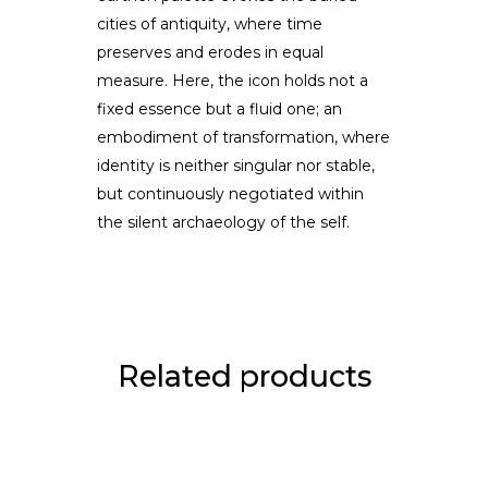
cities of antiquity, where time
preserves and erodes in equal
measure. Here, the icon holds not a
fixed essence but a fluid one; an
embodiment of transformation, where
identity is neither singular nor stable,
but continuously negotiated within
the silent archaeology of the self.
Related products