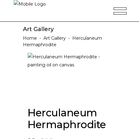
Art Gallery
Home
-
Art Gallery
-
Herculaneum
Hermaphrodite
Herculaneum
Hermaphrodite