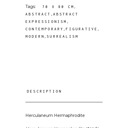
Tags:
,
70 X 80 CM
,
ABSTRACT
ABSTRACT
,
EXPRESSIONISM
,
,
CONTEMPORARY
FIGURATIVE
,
MODERN
SURREALISM
DESCRIPTION
Herculaneum Hermaphrodite