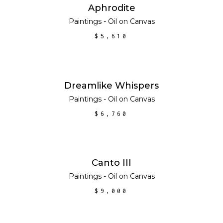
ADD TO CART
Aphrodite
Paintings - Oil on Canvas
$
5,610
ADD TO CART
Dreamlike Whispers
Paintings - Oil on Canvas
$
6,760
ADD TO CART
Canto III
Paintings - Oil on Canvas
$
9,000