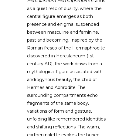
Herculaneum Hermaphrodite
stands
as a quiet relic of duality, where the
central figure emerges as both
presence and enigma, suspended
between masculine and feminine,
past and becoming. Inspired by the
Roman fresco of the Hermaphrodite
discovered in Herculaneum (1st
century AD), the work draws from a
mythological figure associated with
androgynous beauty, the child of
Hermes and Aphrodite. The
surrounding compartments echo
fragments of the same body,
variations of form and gesture,
unfolding like remembered identities
and shifting reflections. The warm,
earthen palette evokes the buried