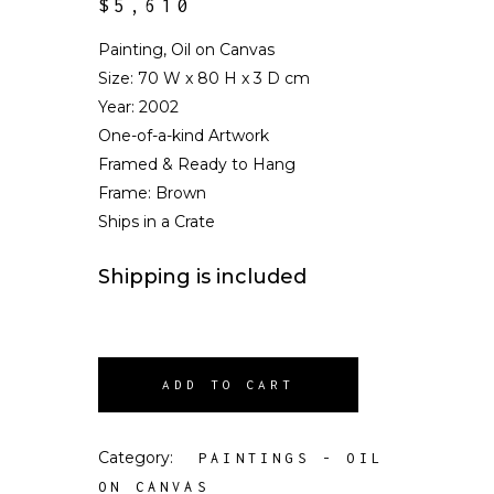
$
5,610
Painting, Oil on Canvas
Size:
70 W x 80 H x 3 D cm
Year: 2002
One-of-a-kind Artwork
Framed & Ready to Hang
Frame: Brown
Ships in a Crate
Shipping is included
ADD TO CART
Category:
PAINTINGS - OIL
ON CANVAS