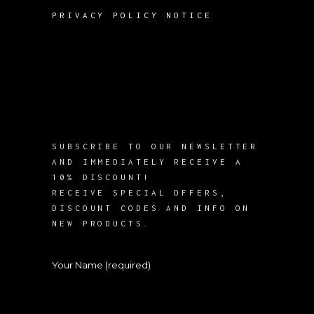
PRIVACY POLICY NOTICE
SUBSCRIBE TO OUR NEWSLETTER
AND IMMEDIATELY RECEIVE A
10% DISCOUNT!
RECEIVE SPECIAL OFFERS,
DISCOUNT CODES AND INFO ON
NEW PRODUCTS.
Your Name (required)