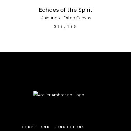
ADD TO CART
Echoes of the Spirit
Paintings - Oil on Canvas
$
10,180
TERMS AND CONDITIONS