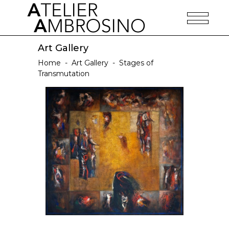
Art Gallery
Home
-
Art Gallery
-
Stages of
Transmutation