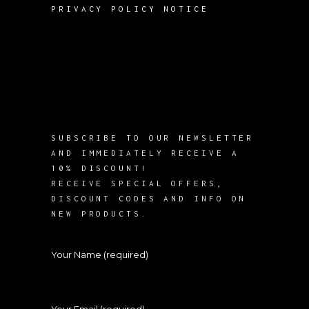
PRIVACY POLICY NOTICE
SUBSCRIBE TO OUR NEWSLETTER
AND IMMEDIATELY RECEIVE A
10% DISCOUNT!
RECEIVE SPECIAL OFFERS,
DISCOUNT CODES AND INFO ON
NEW PRODUCTS.
Your Name (required)
Your Email (required)