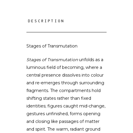
DESCRIPTION
Stages of Transmutation
Stages of Transmutation
unfolds as a
luminous field of becoming, where a
central presence dissolves into colour
and re-emerges through surrounding
fragments. The compartments hold
shifting states rather than fixed
identities; figures caught mid-change,
gestures unfinished, forms opening
and closing like passages of matter
and spirit. The warm, radiant ground