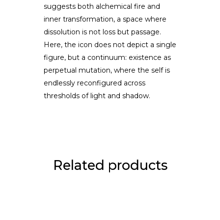
suggests both alchemical fire and
inner transformation, a space where
dissolution is not loss but passage.
Here, the icon does not depict a single
figure, but a continuum: existence as
perpetual mutation, where the self is
endlessly reconfigured across
thresholds of light and shadow.
Related products