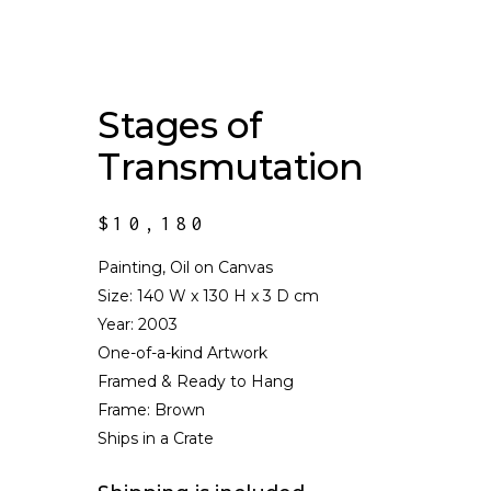
Stages of
Transmutation
$
10,180
Painting, Oil on Canvas
Size:
140 W x 130 H x 3 D cm
Year: 2003
One-of-a-kind Artwork
Framed & Ready to Hang
Frame: Brown
Ships in a Crate