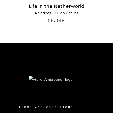
ADD TO CART
Life in the Netherworld
Paintings - Oil on Canvas
$
9,000
TERMS AND CONDITIONS