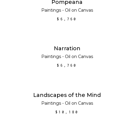
ADD TO CART
Pompeana
Paintings - Oil on Canvas
$
6,760
ADD TO CART
Narration
Paintings - Oil on Canvas
$
6,760
ADD TO CART
Landscapes of the Mind
Paintings - Oil on Canvas
$
10,180