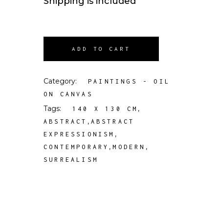
Shipping is included
ADD TO CART
Category:
PAINTINGS - OIL
ON CANVAS
Tags:
,
140 X 130 CM
,
ABSTRACT
ABSTRACT
,
EXPRESSIONISM
,
,
CONTEMPORARY
MODERN
SURREALISM