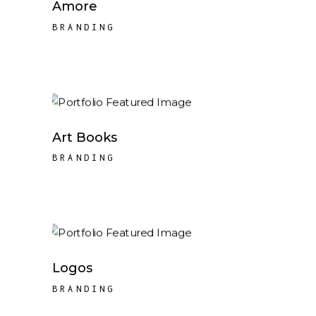
Amore
BRANDING
Art Books
BRANDING
Logos
BRANDING