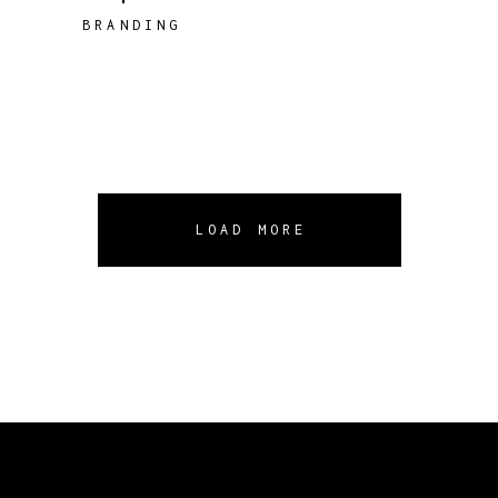
BRANDING
LOAD MORE