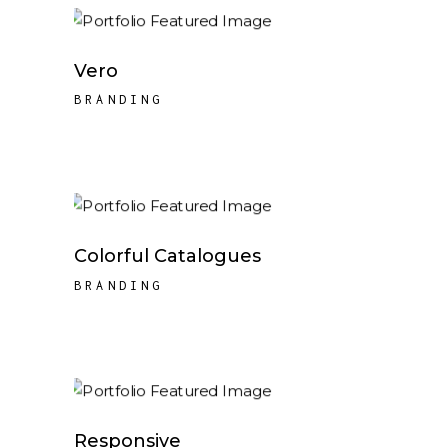
Vero
BRANDING
Colorful Catalogues
BRANDING
Responsive