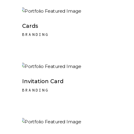
Cards
BRANDING
Invitation Card
BRANDING