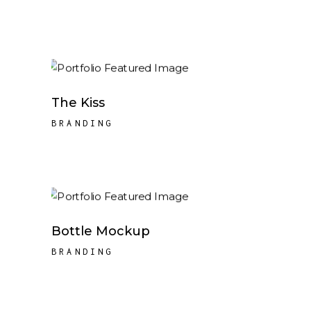
The Kiss
BRANDING
Bottle Mockup
BRANDING