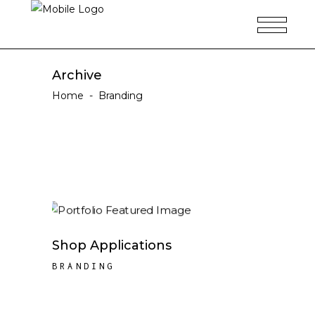
Archive
Home
-
Branding
Shop Applications
BRANDING