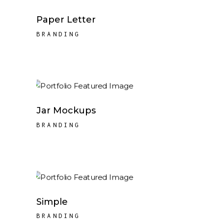
Paper Letter
BRANDING
Jar Mockups
BRANDING
Simple
BRANDING