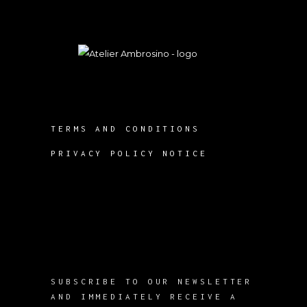
TERMS AND CONDITIONS
PRIVACY POLICY NOTICE
SUBSCRIBE TO OUR NEWSLETTER
AND IMMEDIATELY RECEIVE A