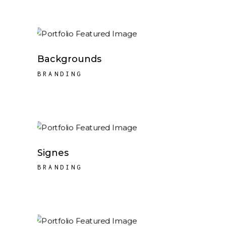
Backgrounds
BRANDING
Signes
BRANDING