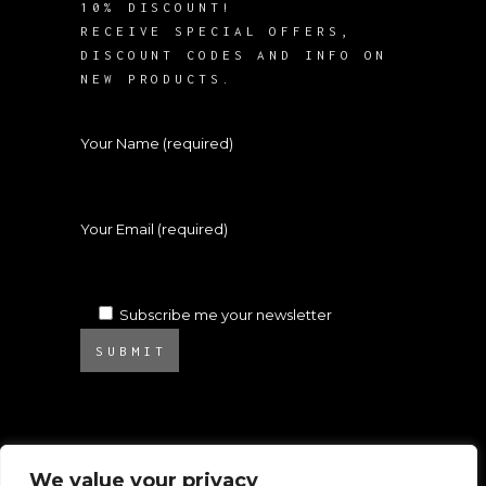
10% DISCOUNT!
RECEIVE SPECIAL OFFERS,
DISCOUNT CODES AND INFO ON
NEW PRODUCTS.
Your Name (required)
Your Email (required)
Subscribe me your newsletter
SUBMIT
We value your privacy