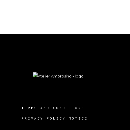
TERMS AND CONDITIONS
PRIVACY POLICY NOTICE