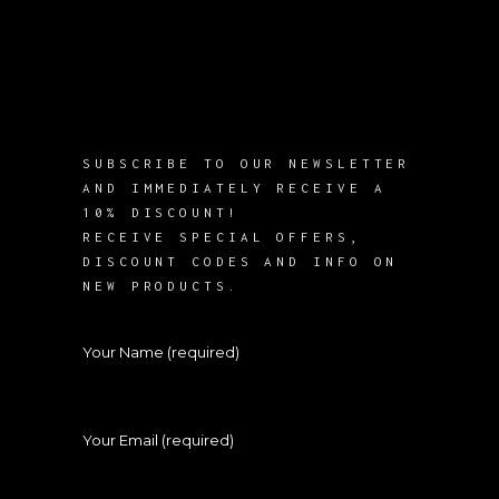
SUBSCRIBE TO OUR NEWSLETTER
AND IMMEDIATELY RECEIVE A
10% DISCOUNT!
RECEIVE SPECIAL OFFERS,
DISCOUNT CODES AND INFO ON
NEW PRODUCTS.
Your Name (required)
Your Email (required)