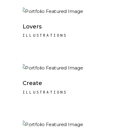
Lovers
ILLUSTRATIONS
Create
ILLUSTRATIONS