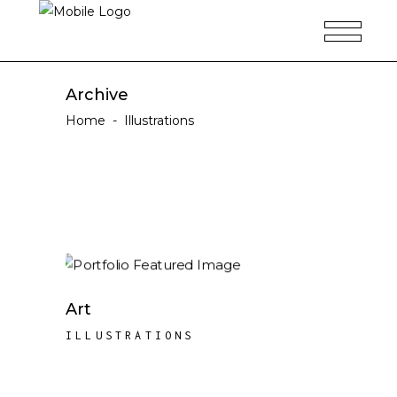
Archive
Home
-
Illustrations
Art
ILLUSTRATIONS