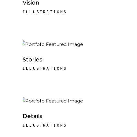
Vision
ILLUSTRATIONS
Stories
ILLUSTRATIONS
Details
ILLUSTRATIONS