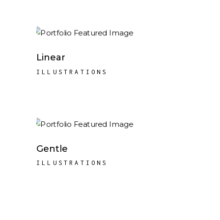
Linear
ILLUSTRATIONS
Gentle
ILLUSTRATIONS