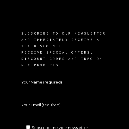
SUBSCRIBE TO OUR NEWSLETTER
AND IMMEDIATELY RECEIVE A
10% DISCOUNT!
RECEIVE SPECIAL OFFERS,
DISCOUNT CODES AND INFO ON
NEW PRODUCTS.
Your Name (required)
Your Email (required)
Subscribe me your newsletter