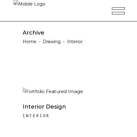
Archive
Home
-
Drawing
-
Interior
Interior Design
INTERIOR