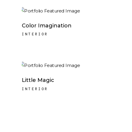
Color Imagination
INTERIOR
Little Magic
INTERIOR