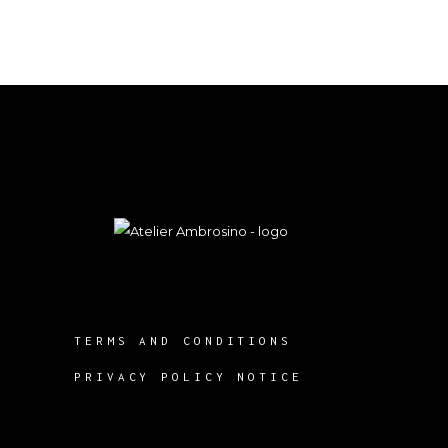
TERMS AND CONDITIONS
PRIVACY POLICY NOTICE