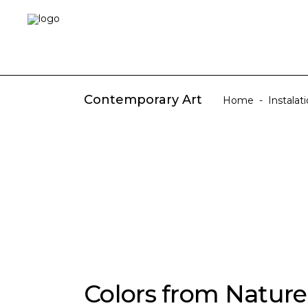
Contemporary Art
Home
-
Instalat
Colors from Nature