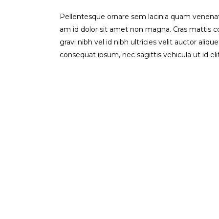
Pellentesque ornare sem lacinia quam venenati
am id dolor sit amet non magna. Cras mattis 
gravi nibh vel id nibh ultricies velit auctor aliq
consequat ipsum, nec sagittis vehicula ut id el