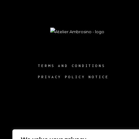
TERMS AND CONDITIONS
PRIVACY POLICY NOTICE