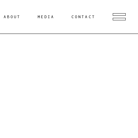
ABOUT
MEDIA
CONTACT