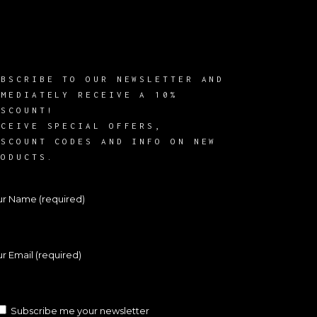
UBSCRIBE TO OUR NEWSLETTER AND
MMEDIATELY RECEIVE A 10%
ISCOUNT!
ECEIVE SPECIAL OFFERS,
ISCOUNT CODES AND INFO ON NEW
RODUCTS.
ur Name (required)
r Email (required)
Subscribe me your newsletter