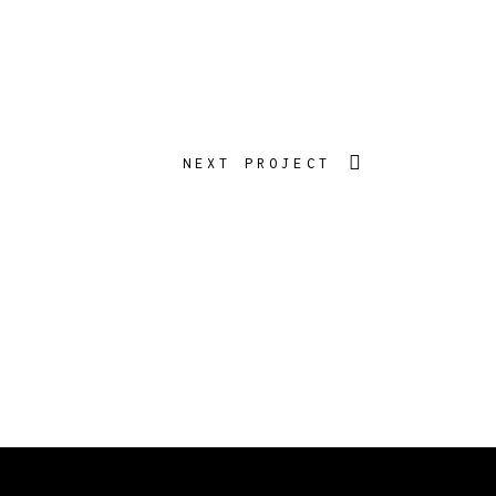
NEXT PROJECT