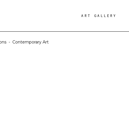
ART GALLERY
ions
-
Contemporary Art