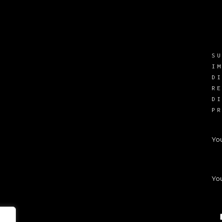
S
I
D
R
D
P
Yo
You