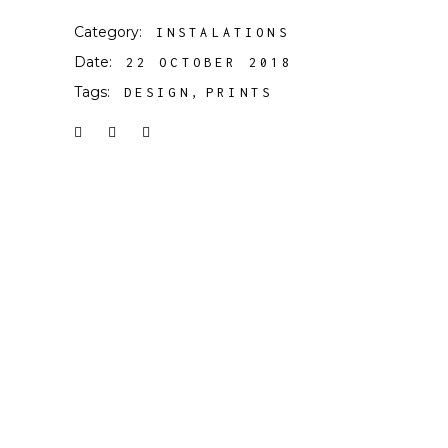
Category:
INSTALATIONS
Date:
22 OCTOBER 2018
Tags:
DESIGN
PRINTS