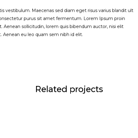
s vestibulum. Maecenas sed diam eget risus varius blandit ult
consectetur purus sit amet fermentum. Lorem Ipsum proin
uet. Aenean sollicitudin, lorem quis bibendum auctor, nisi elit
it. Aenean eu leo quam sem nibh id elit.
Related projects