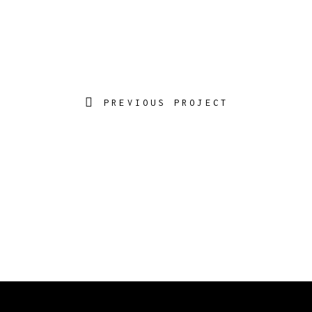
PREVIOUS PROJECT