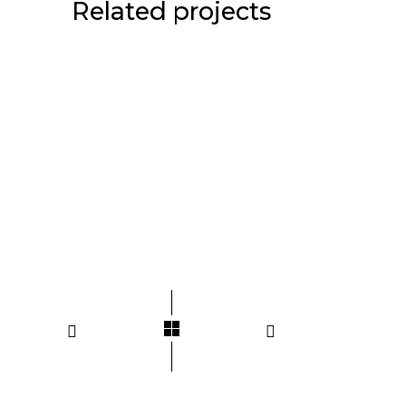
Related projects