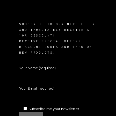
SUBSCRIBE TO OUR NEWSLETTER
AND IMMEDIATELY RECEIVE A
10% DISCOUNT!
RECEIVE SPECIAL OFFERS,
DISCOUNT CODES AND INFO ON
NEW PRODUCTS.
Your Name (required)
Your Email (required)
Subscribe me your newsletter