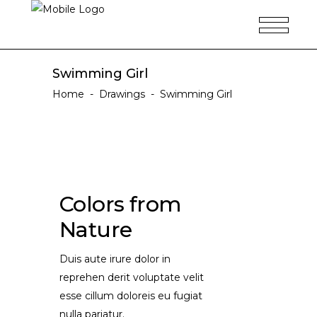
Swimming Girl
Home
-
Drawings
-
Swimming Girl
Colors from
Nature
Duis aute irure dolor in
reprehen derit voluptate velit
esse cillum doloreis eu fugiat
nulla pariatur.