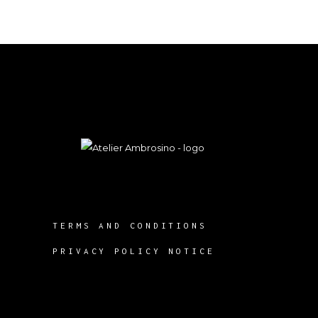
TERMS AND CONDITIONS
PRIVACY POLICY NOTICE