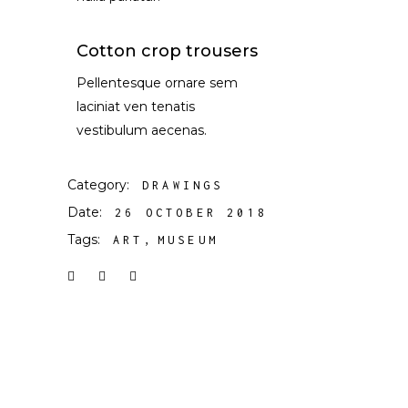
Cotton crop trousers
Pellentesque ornare sem
laciniat ven tenatis
vestibulum aecenas.
Category:
DRAWINGS
Date:
26 OCTOBER 2018
Tags:
ART
MUSEUM