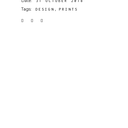
Date:
31 OCTOBER 2018
Tags:
DESIGN
PRINTS