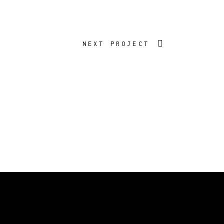
NEXT PROJECT