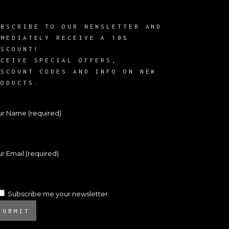
UBSCRIBE TO OUR NEWSLETTER AND
MMEDIATELY RECEIVE A 10%
ISCOUNT!
ECEIVE SPECIAL OFFERS,
ISCOUNT CODES AND INFO ON NEW
RODUCTS.
ur Name (required)
r Email (required)
Subscribe me your newsletter
SUBMIT