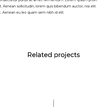
consectetur purus sit amet fermentum. Lorem Ipsum proin
uet. Aenean sollicitudin, lorem quis bibendum auctor, nisi elit
it. Aenean eu leo quam sem nibh id elit.
Related projects