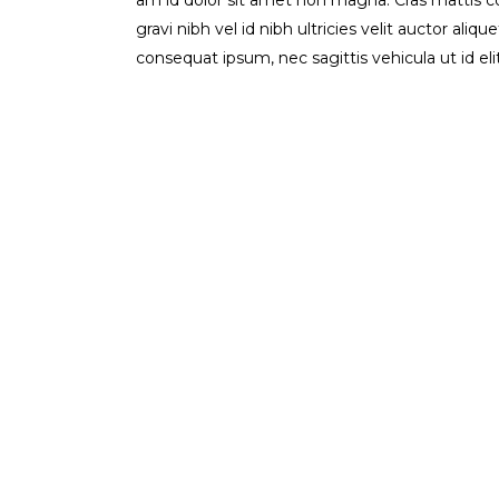
am id dolor sit amet non magna. Cras mattis 
gravi nibh vel id nibh ultricies velit auctor aliq
consequat ipsum, nec sagittis vehicula ut id el