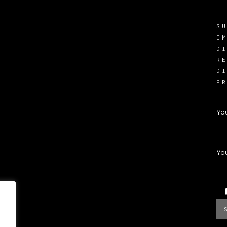
S
I
D
R
D
P
Yo
You