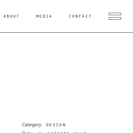
ABOUT
MEDIA
CONTACT
Category:
DESIGN