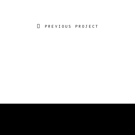
PREVIOUS PROJECT