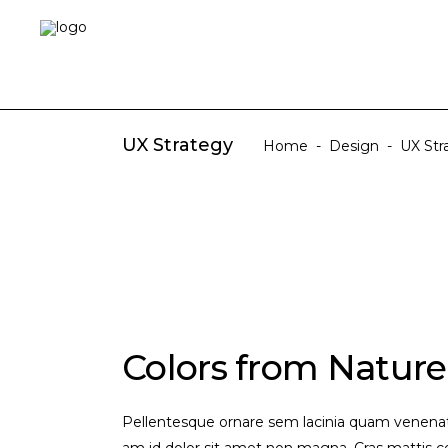
UX Strategy
Home
-
Design
-
UX Str
Colors from Nature
Pellentesque ornare sem lacinia quam venenati