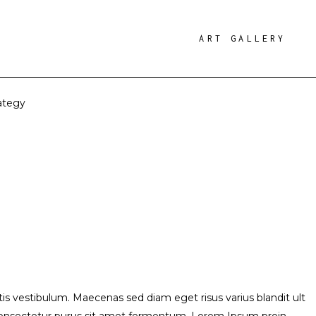
ART GALLERY
ategy
s vestibulum. Maecenas sed diam eget risus varius blandit ult