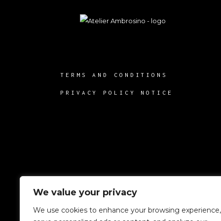
TERMS AND CONDITIONS
PRIVACY POLICY NOTICE
We value your privacy
We use cookies to enhance your browsing experience,