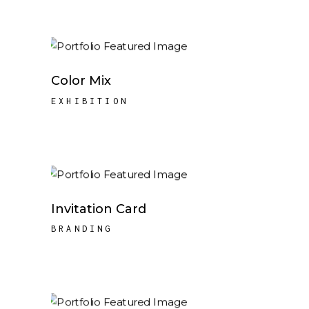
Color Mix
EXHIBITION
Invitation Card
BRANDING