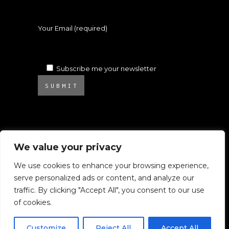
Your Email (required)
Subscribe me your newsletter
SUBMIT
We value your privacy
We use cookies to enhance your browsing experience,
serve personalized ads or content, and analyze our
© 2025 Atelier Ambrosino. All rights
traffic. By clicking "Accept All", you consent to our use
reserved.
of cookies.
All images on this website are subject to
Copyright.
Customize
Reject All
Accept All