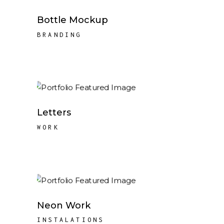
Bottle Mockup
BRANDING
Letters
WORK
Neon Work
INSTALATIONS