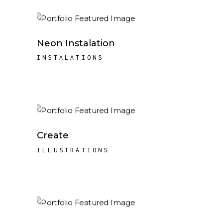
Neon Instalation
INSTALATIONS
Create
ILLUSTRATIONS