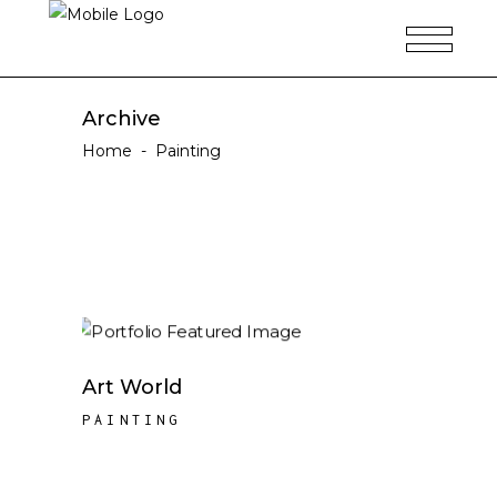
Archive
Home
-
Painting
Art World
PAINTING