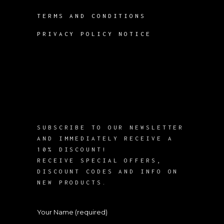
TERMS AND CONDITIONS
PRIVACY POLICY NOTICE
SUBSCRIBE TO OUR NEWSLETTER
AND IMMEDIATELY RECEIVE A
10% DISCOUNT!
RECEIVE SPECIAL OFFERS,
DISCOUNT CODES AND INFO ON
NEW PRODUCTS.
Your Name (required)