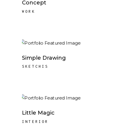
Concept
WORK
Simple Drawing
SKETCHIS
Little Magic
INTERIOR