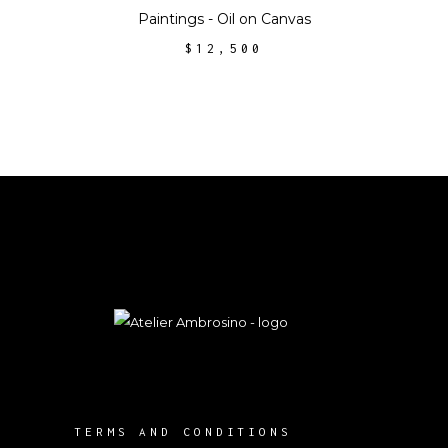
Paintings - Oil on Canvas
$
12,500
TERMS AND CONDITIONS