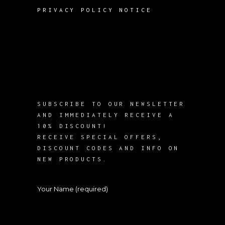
PRIVACY POLICY NOTICE
SUBSCRIBE TO OUR NEWSLETTER
AND IMMEDIATELY RECEIVE A
10% DISCOUNT!
RECEIVE SPECIAL OFFERS,
DISCOUNT CODES AND INFO ON
NEW PRODUCTS.
Your Name (required)