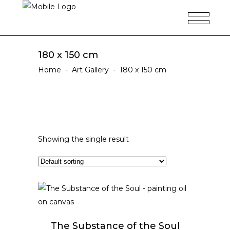
180 x 150 cm
Home
-
Art Gallery
-
180 x 150 cm
Showing the single result
ADD TO CART
The Substance of the Soul