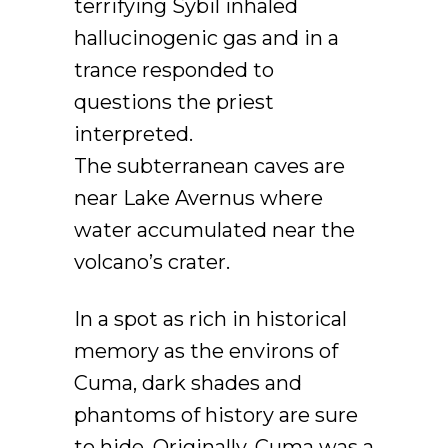
terrifying Sybil inhaled
hallucinogenic gas and in a
trance responded to
questions the priest
interpreted.
The subterranean caves are
near Lake Avernus where
water accumulated near the
volcano’s crater.
In a spot as rich in historical
memory as the environs of
Cuma, dark shades and
phantoms of history are sure
to hide. Originally, Cuma was a