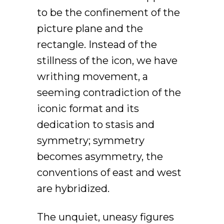
to be the confinement of the
picture plane and the
rectangle. Instead of the
stillness of the icon, we have
writhing movement, a
seeming contradiction of the
iconic format and its
dedication to stasis and
symmetry; symmetry
becomes asymmetry, the
conventions of east and west
are hybridized.
The unquiet, uneasy figures