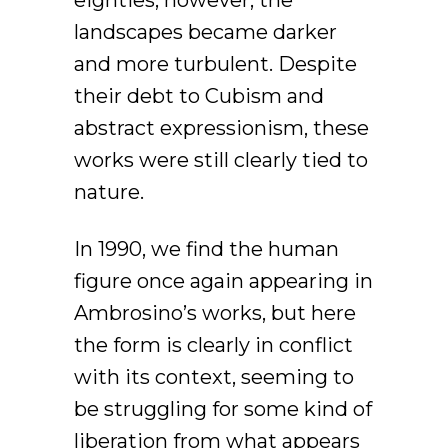
eighties, however, the
landscapes became darker
and more turbulent. Despite
their debt to Cubism and
abstract expressionism, these
works were still clearly tied to
nature.
In 1990, we find the human
figure once again appearing in
Ambrosino’s works, but here
the form is clearly in conflict
with its context, seeming to
be struggling for some kind of
liberation from what appears