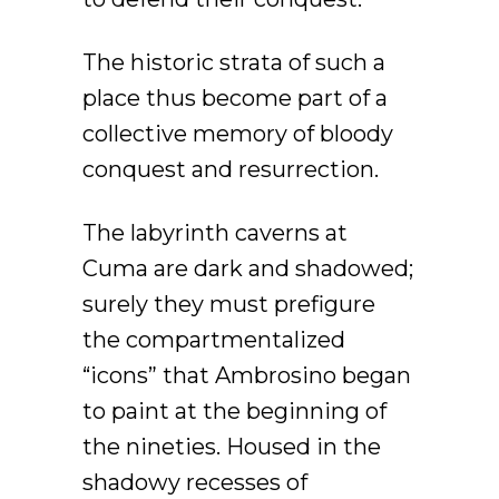
The historic strata of such a
place thus become part of a
collective memory of bloody
conquest and resurrection.
The labyrinth caverns at
Cuma are dark and shadowed;
surely they must prefigure
the compartmentalized
“icons” that Ambrosino began
to paint at the beginning of
the nineties. Housed in the
shadowy recesses of