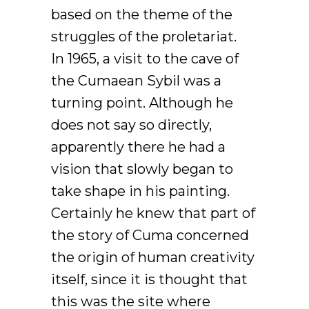
based on the theme of the
struggles of the proletariat.
In 1965, a visit to the cave of
the Cumaean Sybil was a
turning point. Although he
does not say so directly,
apparently there he had a
vision that slowly began to
take shape in his painting.
Certainly he knew that part of
the story of Cuma concerned
the origin of human creativity
itself, since it is thought that
this was the site where