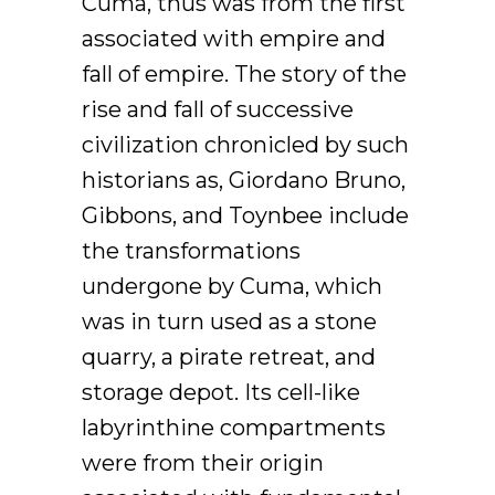
Cuma, thus was from the first
associated with empire and
fall of empire. The story of the
rise and fall of successive
civilization chronicled by such
historians as, Giordano Bruno,
Gibbons, and Toynbee include
the transformations
undergone by Cuma, which
was in turn used as a stone
quarry, a pirate retreat, and
storage depot. Its cell-like
labyrinthine compartments
were from their origin