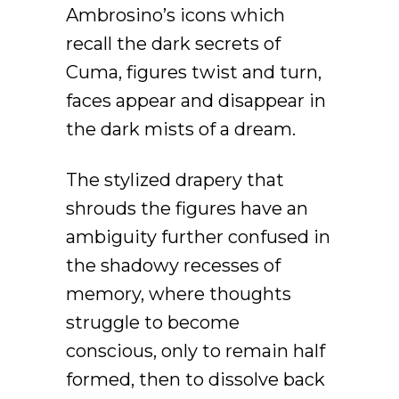
Ambrosino’s icons which
recall the dark secrets of
Cuma, figures twist and turn,
faces appear and disappear in
the dark mists of a dream.
The stylized drapery that
shrouds the figures have an
ambiguity further confused in
the shadowy recesses of
memory, where thoughts
struggle to become
conscious, only to remain half
formed, then to dissolve back