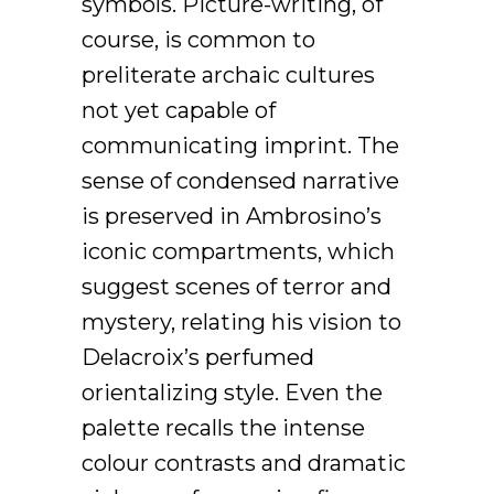
symbols. Picture-writing, of
course, is common to
preliterate archaic cultures
not yet capable of
communicating imprint. The
sense of condensed narrative
is preserved in Ambrosino’s
iconic compartments, which
suggest scenes of terror and
mystery, relating his vision to
Delacroix’s perfumed
orientalizing style. Even the
palette recalls the intense
colour contrasts and dramatic