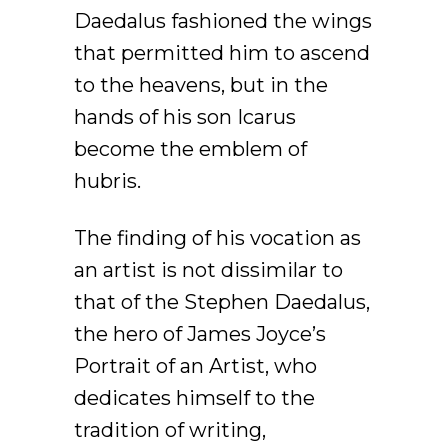
Daedalus fashioned the wings
that permitted him to ascend
to the heavens, but in the
hands of his son Icarus
become the emblem of
hubris.
The finding of his vocation as
an artist is not dissimilar to
that of the Stephen Daedalus,
the hero of James Joyce’s
Portrait of an Artist, who
dedicates himself to the
tradition of writing,