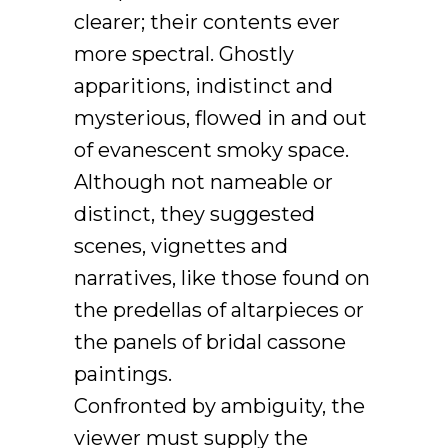
clearer; their contents ever
more spectral. Ghostly
apparitions, indistinct and
mysterious, flowed in and out
of evanescent smoky space.
Although not nameable or
distinct, they suggested
scenes, vignettes and
narratives, like those found on
the predellas of altarpieces or
the panels of bridal cassone
paintings.
Confronted by ambiguity, the
viewer must supply the