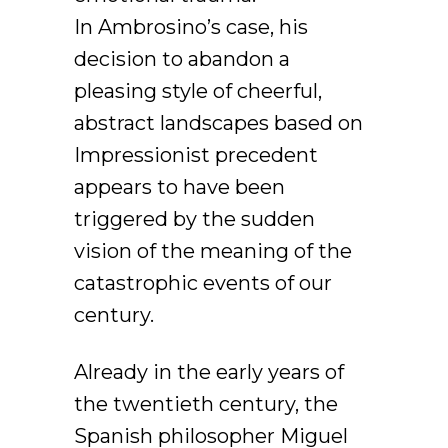
In Ambrosino’s case, his
decision to abandon a
pleasing style of cheerful,
abstract landscapes based on
Impressionist precedent
appears to have been
triggered by the sudden
vision of the meaning of the
catastrophic events of our
century.
Already in the early years of
the twentieth century, the
Spanish philosopher Miguel