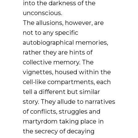
into the darkness of the
unconscious.
The allusions, however, are
not to any specific
autobiographical memories,
rather they are hints of
collective memory. The
vignettes, housed within the
cell-like compartments, each
tell a different but similar
story. They allude to narratives
of conflicts, struggles and
martyrdom taking place in
the secrecy of decaying