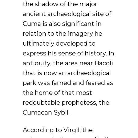
the shadow of the major
ancient archaeological site of
Cuma is also significant in
relation to the imagery he
ultimately developed to
express his sense of history. In
antiquity, the area near Bacoli
that is now an archaeological
park was famed and feared as
the home of that most
redoubtable prophetess, the
Cumaean Sybil.
According to Virgil, the