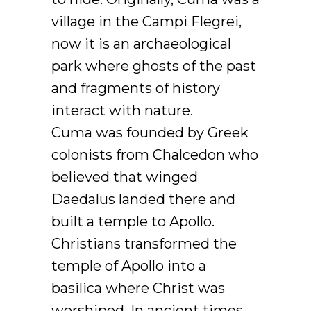
village in the Campi Flegrei,
now it is an archaeological
park where ghosts of the past
and fragments of history
interact with nature.
Cuma was founded by Greek
colonists from Chalcedon who
believed that winged
Daedalus landed there and
built a temple to Apollo.
Christians transformed the
temple of Apollo into a
basilica where Christ was
worshiped. In ancient times,