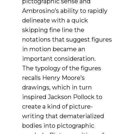
pictographic sense and
Ambrosino’s ability to rapidly
delineate with a quick
skipping fine line the
notations that suggest figures
in motion became an
important consideration.
The typology of the figures
recalls Henry Moore’s
drawings, which in turn
inspired Jackson Pollock to
create a kind of picture-
writing that dematerialized
bodies into pictographic