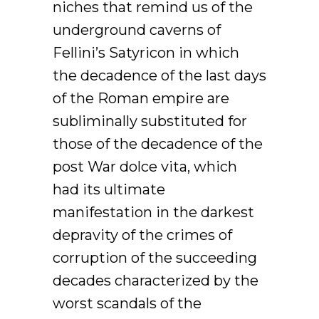
niches that remind us of the
underground caverns of
Fellini’s Satyricon in which
the decadence of the last days
of the Roman empire are
subliminally substituted for
those of the decadence of the
post War dolce vita, which
had its ultimate
manifestation in the darkest
depravity of the crimes of
corruption of the succeeding
decades characterized by the
worst scandals of the