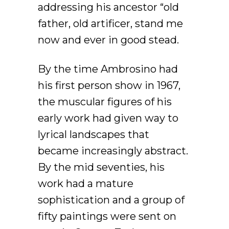
addressing his ancestor “old
father, old artificer, stand me
now and ever in good stead.
By the time Ambrosino had
his first person show in 1967,
the muscular figures of his
early work had given way to
lyrical landscapes that
became increasingly abstract.
By the mid seventies, his
work had a mature
sophistication and a group of
fifty paintings were sent on