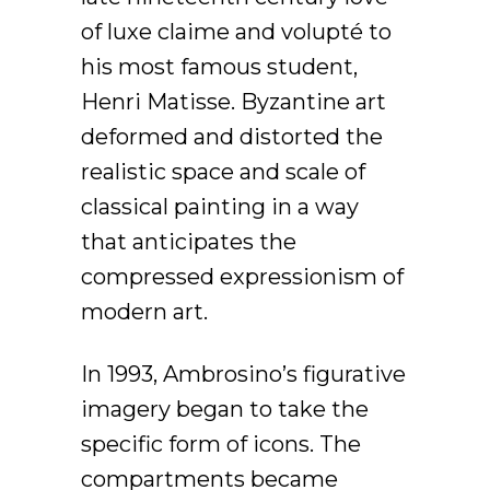
of luxe claime and volupté to
his most famous student,
Henri Matisse. Byzantine art
deformed and distorted the
realistic space and scale of
classical painting in a way
that anticipates the
compressed expressionism of
modern art.
In 1993, Ambrosino’s figurative
imagery began to take the
specific form of icons. The
compartments became