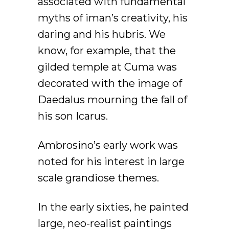
associated with fundamental
myths of iman’s creativity, his
daring and his hubris. We
know, for example, that the
gilded temple at Cuma was
decorated with the image of
Daedalus mourning the fall of
his son Icarus.
Ambrosino’s early work was
noted for his interest in large
scale grandiose themes.
In the early sixties, he painted
large, neo-realist paintings