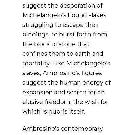
suggest the desperation of
Michelangelo’s bound slaves
struggling to escape their
bindings, to burst forth from
the block of stone that
confines them to earth and
mortality. Like Michelangelo’s
slaves, Ambrosino’s figures
suggest the human energy of
expansion and search for an
elusive freedom, the wish for
which is hubris itself.
Ambrosino’s contemporary