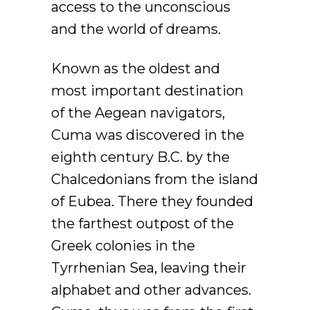
access to the unconscious
and the world of dreams.
Known as the oldest and
most important destination
of the Aegean navigators,
Cuma was discovered in the
eighth century B.C. by the
Chalcedonians from the island
of Eubea. There they founded
the farthest outpost of the
Greek colonies in the
Tyrrhenian Sea, leaving their
alphabet and other advances.