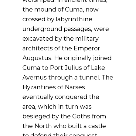
the mound of Cuma, now
crossed by labyrinthine
underground passages, were
excavated by the military
architects of the Emperor
Augustus. He originally joined
Cuma to Port Julius of Lake
Avernus through a tunnel. The
Byzantines of Narses
eventually conquered the
area, which in turn was
besieged by the Goths from
the North who built a castle
to defend their conquest.