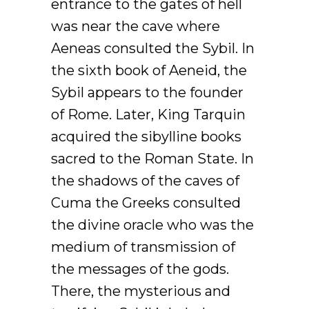
entrance to the gates of hell
was near the cave where
Aeneas consulted the Sybil. In
the sixth book of Aeneid, the
Sybil appears to the founder
of Rome. Later, King Tarquin
acquired the sibylline books
sacred to the Roman State. In
the shadows of the caves of
Cuma the Greeks consulted
the divine oracle who was the
medium of transmission of
the messages of the gods.
There, the mysterious and