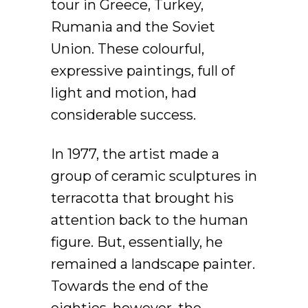
tour in Greece, Turkey,
Rumania and the Soviet
Union. These colourful,
expressive paintings, full of
light and motion, had
considerable success.
In 1977, the artist made a
group of ceramic sculptures in
terracotta that brought his
attention back to the human
figure. But, essentially, he
remained a landscape painter.
Towards the end of the