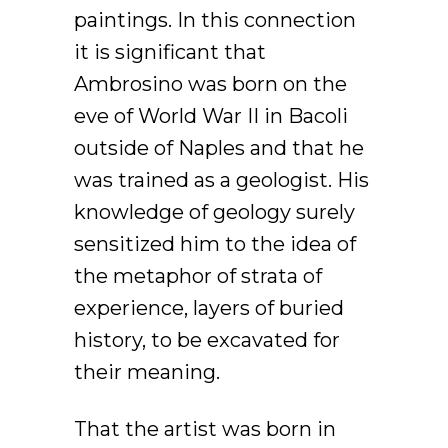
paintings. In this connection
it is significant that
Ambrosino was born on the
eve of World War II in Bacoli
outside of Naples and that he
was trained as a geologist. His
knowledge of geology surely
sensitized him to the idea of
the metaphor of strata of
experience, layers of buried
history, to be excavated for
their meaning.
That the artist was born in