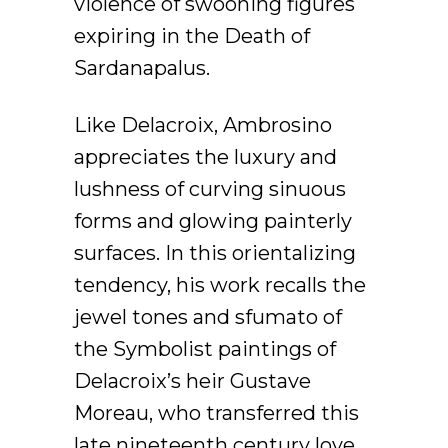
violence of swooning figures
expiring in the Death of
Sardanapalus.
Like Delacroix, Ambrosino
appreciates the luxury and
lushness of curving sinuous
forms and glowing painterly
surfaces. In this orientalizing
tendency, his work recalls the
jewel tones and sfumato of
the Symbolist paintings of
Delacroix’s heir Gustave
Moreau, who transferred this
late nineteenth century love