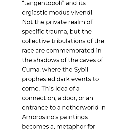
“tangentopoli” and its
orgiastic modus vivendi.
Not the private realm of
specific trauma, but the
collective tribulations of the
race are commemorated in
the shadows of the caves of
Cuma, where the Sybil
prophesied dark events to
come. This idea of a
connection, a door, or an
entrance to a netherworld in
Ambrosino’s paintings
becomes a, metaphor for