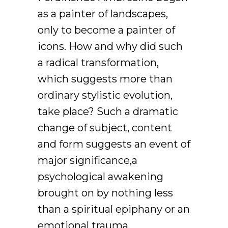
as a painter of landscapes,
only to become a painter of
icons. How and why did such
a radical transformation,
which suggests more than
ordinary stylistic evolution,
take place? Such a dramatic
change of subject, content
and form suggests an event of
major significance,a
psychological awakening
brought on by nothing less
than a spiritual epiphany or an
emotional trauma.