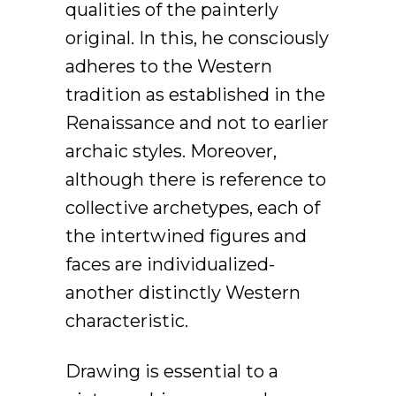
qualities of the painterly
original. In this, he consciously
adheres to the Western
tradition as established in the
Renaissance and not to earlier
archaic styles. Moreover,
although there is reference to
collective archetypes, each of
the intertwined figures and
faces are individualized-
another distinctly Western
characteristic.
Drawing is essential to a