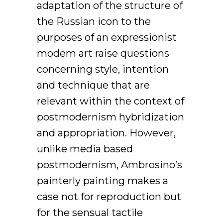
adaptation of the structure of
the Russian icon to the
purposes of an expressionist
modem art raise questions
concerning style, intention
and technique that are
relevant within the context of
postmodernism hybridization
and appropriation. However,
unlike media based
postmodernism, Ambrosino’s
painterly painting makes a
case not for reproduction but
for the sensual tactile