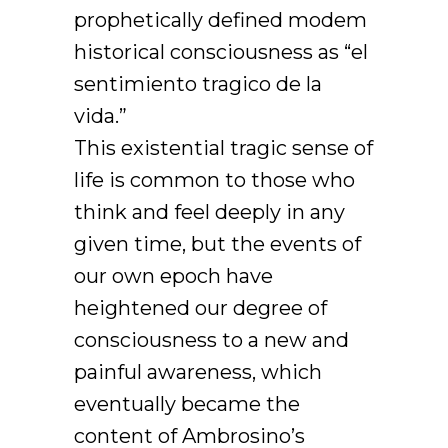
prophetically defined modem
historical consciousness as “el
sentimiento tragico de la
vida.”
This existential tragic sense of
life is common to those who
think and feel deeply in any
given time, but the events of
our own epoch have
heightened our degree of
consciousness to a new and
painful awareness, which
eventually became the
content of Ambrosino’s