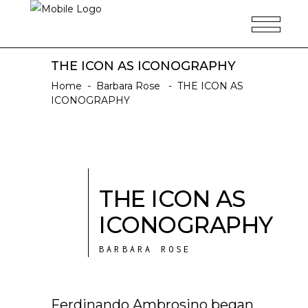
THE ICON AS ICONOGRAPHY
Home
-
Barbara Rose
-
THE ICON AS
ICONOGRAPHY
THE ICON AS
ICONOGRAPHY
BARBARA ROSE
Ferdinando Ambrosino began