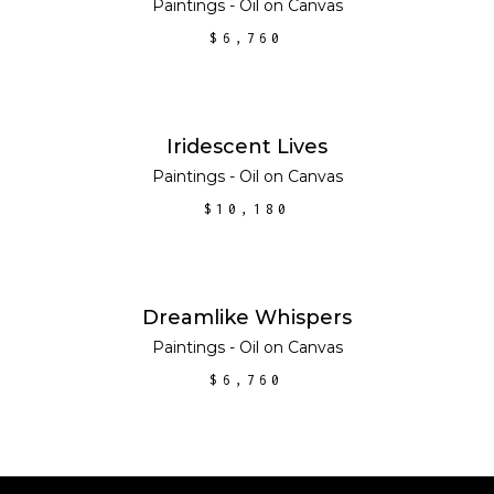
Paintings - Oil on Canvas
$
6,760
ADD TO CART
Iridescent Lives
Paintings - Oil on Canvas
$
10,180
ADD TO CART
Dreamlike Whispers
Paintings - Oil on Canvas
$
6,760