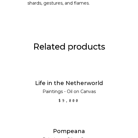
shards, gestures, and flames.
Related products
ADD TO CART
Life in the Netherworld
Paintings - Oil on Canvas
$
9,000
ADD TO CART
Pompeana