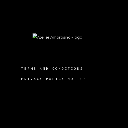
TERMS AND CONDITIONS
PRIVACY POLICY NOTICE