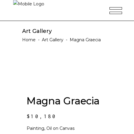
Art Gallery
Home
-
Art Gallery
-
Magna Graecia
Magna Graecia
$
10,180
Painting, Oil on Canvas