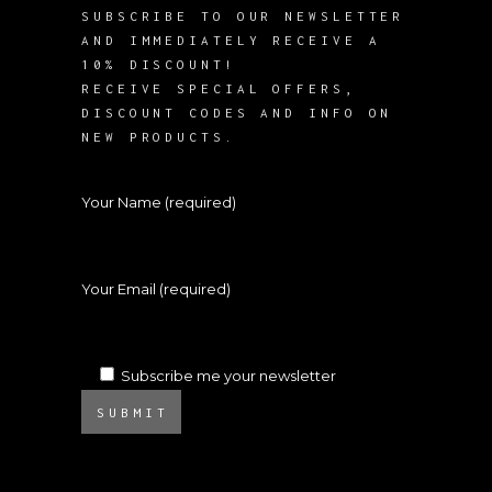
SUBSCRIBE TO OUR NEWSLETTER
AND IMMEDIATELY RECEIVE A
10% DISCOUNT!
RECEIVE SPECIAL OFFERS,
DISCOUNT CODES AND INFO ON
NEW PRODUCTS.
Your Name (required)
Your Email (required)
Subscribe me your newsletter
SUBMIT