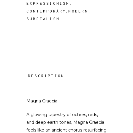
,
EXPRESSIONISM
,
,
CONTEMPORARY
MODERN
SURREALISM
DESCRIPTION
Magna Graecia
A glowing tapestry of ochres, reds,
and deep earth tones, Magna Graecia
feels like an ancient chorus resurfacing