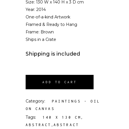
Size:
130 W x 140 H x 3 D cm
Year: 2014
One-of-a-kind Artwork
Framed & Ready to Hang
Frame: Brown
Ships in a Crate
Shipping is included
ADD TO CART
Category:
PAINTINGS - OIL
ON CANVAS
Tags:
,
140 X 130 CM
,
ABSTRACT
ABSTRACT