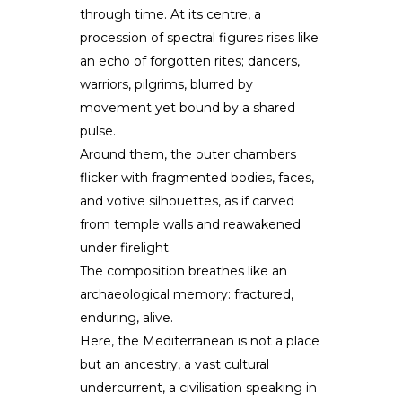
through time. At its centre, a
procession of spectral figures rises like
an echo of forgotten rites; dancers,
warriors, pilgrims, blurred by
movement yet bound by a shared
pulse.
Around them, the outer chambers
flicker with fragmented bodies, faces,
and votive silhouettes, as if carved
from temple walls and reawakened
under firelight.
The composition breathes like an
archaeological memory: fractured,
enduring, alive.
Here, the Mediterranean is not a place
but an ancestry, a vast cultural
undercurrent, a civilisation speaking in