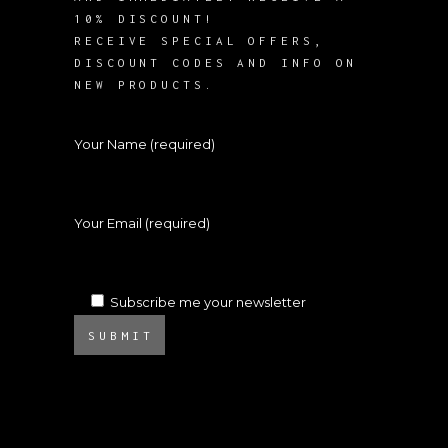
10% DISCOUNT!
RECEIVE SPECIAL OFFERS,
DISCOUNT CODES AND INFO ON
NEW PRODUCTS.
Your Name (required)
Your Email (required)
Subscribe me your newsletter
SUBMIT