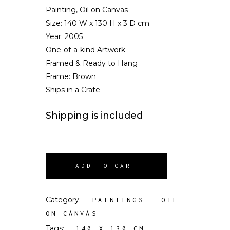
Painting, Oil on Canvas
Size:
140 W x 130 H x 3 D cm
Year: 2005
One-of-a-kind Artwork
Framed & Ready to Hang
Frame: Brown
Ships in a Crate
Shipping is included
ADD TO CART
Category:
PAINTINGS - OIL
ON CANVAS
Tags:
,
140 X 130 CM