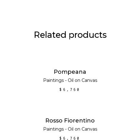
Related products
ADD TO CART
Pompeana
Paintings - Oil on Canvas
$
6,760
ADD TO CART
Rosso Fiorentino
Paintings - Oil on Canvas
$
6,760