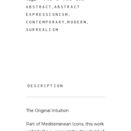
,
ABSTRACT
ABSTRACT
,
EXPRESSIONISM
,
,
CONTEMPORARY
MODERN
SURREALISM
DESCRIPTION
The Original Intuition
Part of Mediterranean Icons, this work