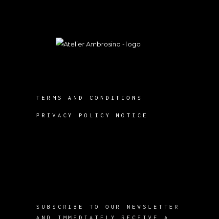
TERMS AND CONDITIONS
PRIVACY POLICY NOTICE
SUBSCRIBE TO OUR NEWSLETTER
AND IMMEDIATELY RECEIVE A