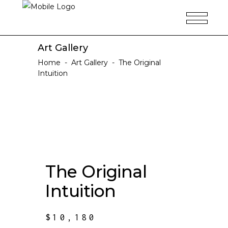
Art Gallery
Home
-
Art Gallery
-
The Original
Intuition
The Original
Intuition
$
10,180