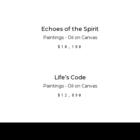
ADD TO CART
Echoes of the Spirit
Paintings - Oil on Canvas
$
10,180
ADD TO CART
Life’s Code
Paintings - Oil on Canvas
$
12,890