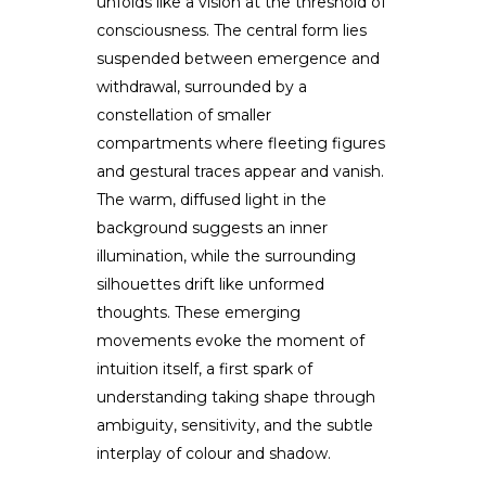
unfolds like a vision at the threshold of
consciousness. The central form lies
suspended between emergence and
withdrawal, surrounded by a
constellation of smaller
compartments where fleeting figures
and gestural traces appear and vanish.
The warm, diffused light in the
background suggests an inner
illumination, while the surrounding
silhouettes drift like unformed
thoughts. These emerging
movements evoke the moment of
intuition itself, a first spark of
understanding taking shape through
ambiguity, sensitivity, and the subtle
interplay of colour and shadow.