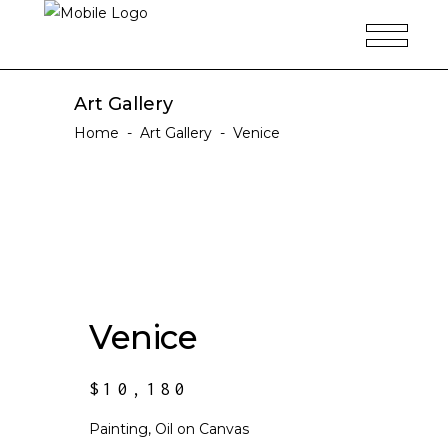
Art Gallery
Home
-
Art Gallery
-
Venice
Venice
$
10,180
Painting, Oil on Canvas