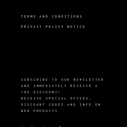
TERMS AND CONDITIONS
PRIVACY POLICY NOTICE
SUBSCRIBE TO OUR NEWSLETTER
AND IMMEDIATELY RECEIVE A
10% DISCOUNT!
RECEIVE SPECIAL OFFERS,
DISCOUNT CODES AND INFO ON
NEW PRODUCTS.