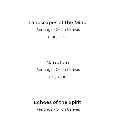
ADD TO CART
Landscapes of the Mind
Paintings - Oil on Canvas
$
10,180
ADD TO CART
Narration
Paintings - Oil on Canvas
$
6,760
ADD TO CART
Echoes of the Spirit
Paintings - Oil on Canvas