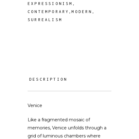
,
EXPRESSIONISM
,
,
CONTEMPORARY
MODERN
SURREALISM
DESCRIPTION
Venice
Like a fragmented mosaic of
memories, Venice unfolds through a
grid of luminous chambers where