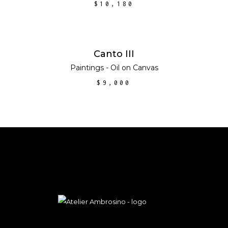
$
10,180
ADD TO CART
Canto III
Paintings - Oil on Canvas
$
9,000