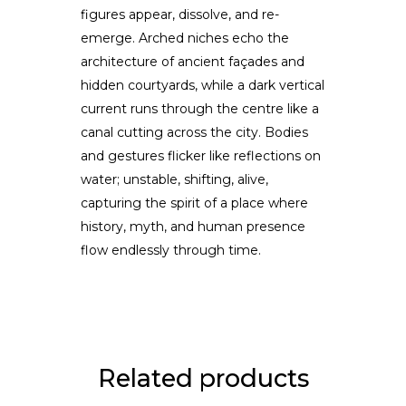
figures appear, dissolve, and re-
emerge. Arched niches echo the
architecture of ancient façades and
hidden courtyards, while a dark vertical
current runs through the centre like a
canal cutting across the city. Bodies
and gestures flicker like reflections on
water; unstable, shifting, alive,
capturing the spirit of a place where
history, myth, and human presence
flow endlessly through time.
Related products