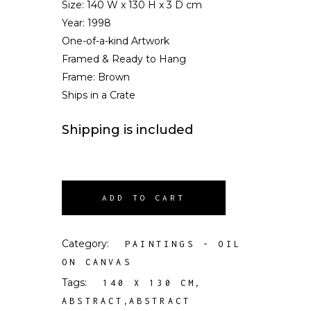
Size:
140 W x 130 H x 3 D cm
Year: 1998
One-of-a-kind Artwork
Framed & Ready to Hang
Frame: Brown
Ships in a Crate
Shipping is included
ADD TO CART
Category:
PAINTINGS - OIL
ON CANVAS
Tags:
,
140 X 130 CM
,
ABSTRACT
ABSTRACT