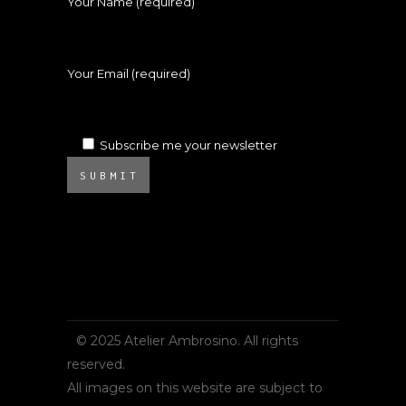
Your Name (required)
Your Email (required)
Subscribe me your newsletter
SUBMIT
© 2025 Atelier Ambrosino. All rights
reserved.
All images on this website are subject to