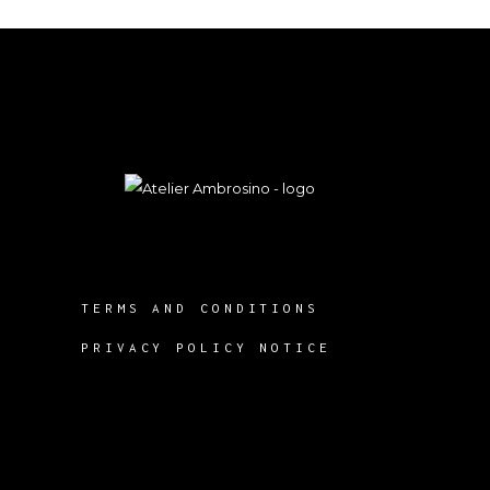
TERMS AND CONDITIONS
PRIVACY POLICY NOTICE