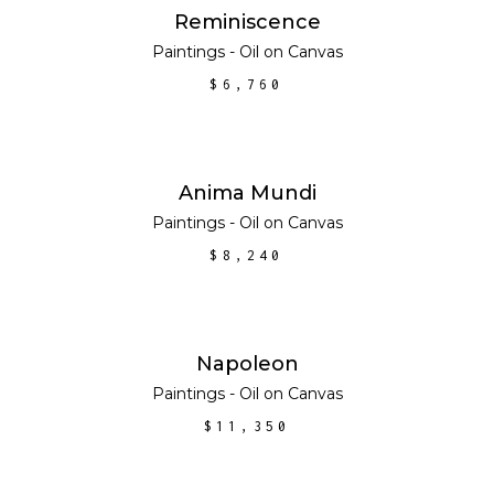
ADD TO CART
Reminiscence
Paintings - Oil on Canvas
$
6,760
ADD TO CART
Anima Mundi
Paintings - Oil on Canvas
$
8,240
ADD TO CART
Napoleon
Paintings - Oil on Canvas
$
11,350