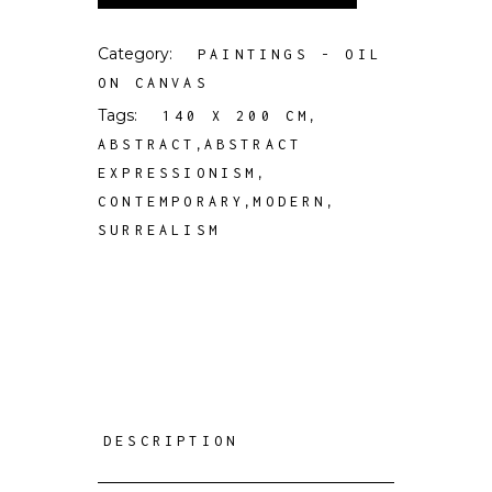
Category:
PAINTINGS - OIL
ON CANVAS
Tags:
,
140 X 200 CM
,
ABSTRACT
ABSTRACT
,
EXPRESSIONISM
,
,
CONTEMPORARY
MODERN
SURREALISM
DESCRIPTION