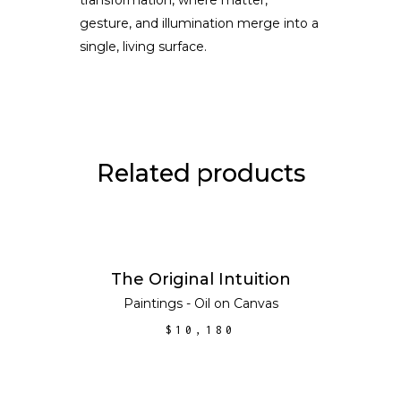
gesture, and illumination merge into a
single, living surface.
Related products
ADD TO CART
The Original Intuition
Paintings - Oil on Canvas
$
10,180