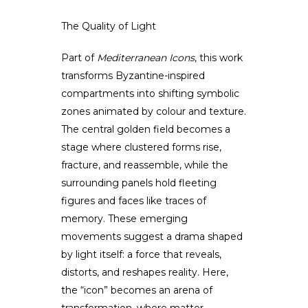
The Quality of Light
Part of
Mediterranean Icons
, this work
transforms Byzantine-inspired
compartments into shifting symbolic
zones animated by colour and texture.
The central golden field becomes a
stage where clustered forms rise,
fracture, and reassemble, while the
surrounding panels hold fleeting
figures and faces like traces of
memory. These emerging
movements suggest a drama shaped
by light itself: a force that reveals,
distorts, and reshapes reality. Here,
the “icon” becomes an arena of
transformation, where matter,