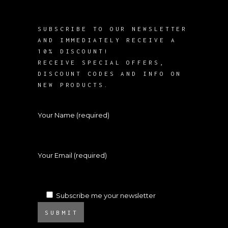
SUBSCRIBE TO OUR NEWSLETTER
AND IMMEDIATELY RECEIVE A
10% DISCOUNT!
RECEIVE SPECIAL OFFERS,
DISCOUNT CODES AND INFO ON
NEW PRODUCTS.
Your Name (required)
Your Email (required)
Subscribe me your newsletter
SUBMIT