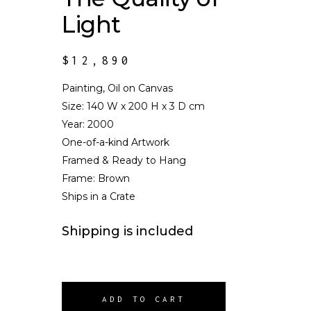
Light
$
12,890
Painting, Oil on Canvas
Size:
140 W x 200 H x 3 D cm
Year: 2000
One-of-a-kind Artwork
Framed & Ready to Hang
Frame: Brown
Ships in a Crate
Shipping is included
ADD TO CART