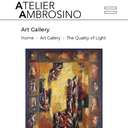
Art Gallery
Home
-
Art Gallery
-
The Quality of Light