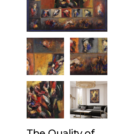
The Quality of