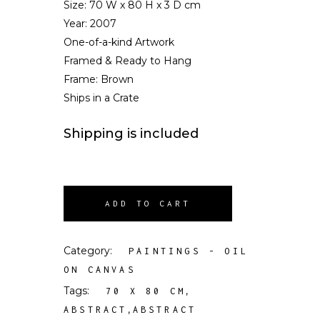
Size:
70 W x 80 H x 3 D cm
Year: 2007
One-of-a-kind Artwork
Framed & Ready to Hang
Frame: Brown
Ships in a Crate
Shipping is included
ADD TO CART
Category:
PAINTINGS - OIL
ON CANVAS
Tags:
,
70 X 80 CM
,
ABSTRACT
ABSTRACT