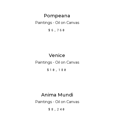
ADD TO CART
Pompeana
Paintings - Oil on Canvas
$
6,760
ADD TO CART
Venice
Paintings - Oil on Canvas
$
10,180
ADD TO CART
Anima Mundi
Paintings - Oil on Canvas
$
8,240