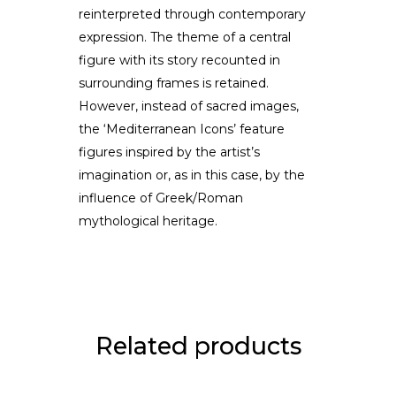
reinterpreted through contemporary
expression. The theme of a central
figure with its story recounted in
surrounding frames is retained.
However, instead of sacred images,
the ‘Mediterranean Icons’ feature
figures inspired by the artist’s
imagination or, as in this case, by the
influence of Greek/Roman
mythological heritage.
Related products