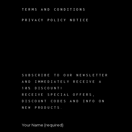
TERMS AND CONDITIONS
PRIVACY POLICY NOTICE
SUBSCRIBE TO OUR NEWSLETTER
AND IMMEDIATELY RECEIVE A
10% DISCOUNT!
RECEIVE SPECIAL OFFERS,
DISCOUNT CODES AND INFO ON
NEW PRODUCTS.
Your Name (required)