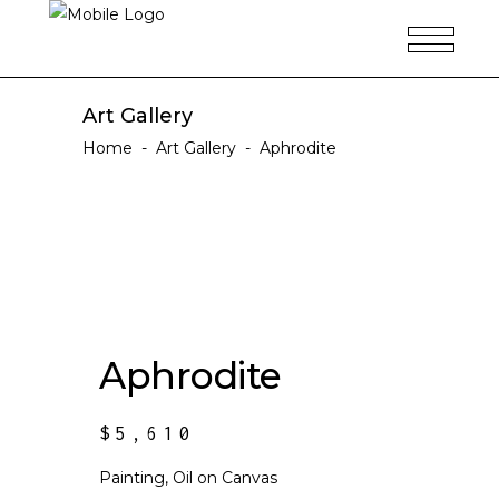
Art Gallery
Home
-
Art Gallery
-
Aphrodite
Aphrodite
$
5,610
Painting, Oil on Canvas