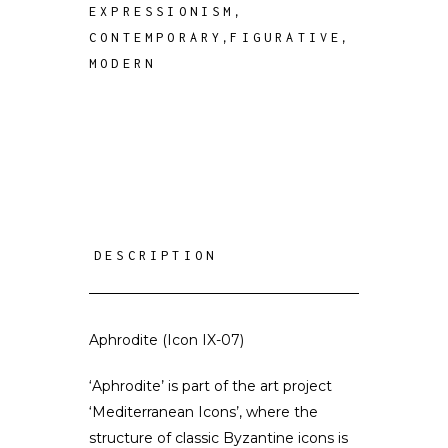
,
EXPRESSIONISM
,
,
CONTEMPORARY
FIGURATIVE
MODERN
DESCRIPTION
Aphrodite (Icon IX-07)
‘Aphrodite’ is part of the art project
‘Mediterranean Icons’, where the
structure of classic Byzantine icons is