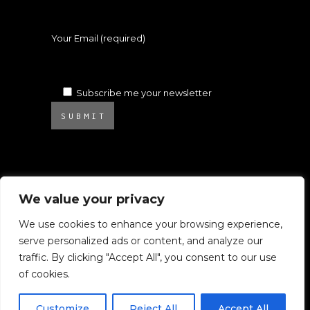
Your Email (required)
Subscribe me your newsletter
SUBMIT
We value your privacy
We use cookies to enhance your browsing experience,
serve personalized ads or content, and analyze our
© 2025 Atelier Ambrosino. All rights
traffic. By clicking "Accept All", you consent to our use
reserved.
of cookies.
All images on this website are subject to
Copyright.
Customize
Reject All
Accept All