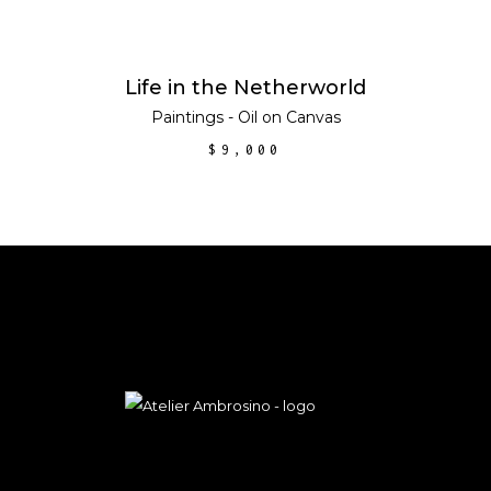
ADD TO CART
Life in the Netherworld
Paintings - Oil on Canvas
$
9,000