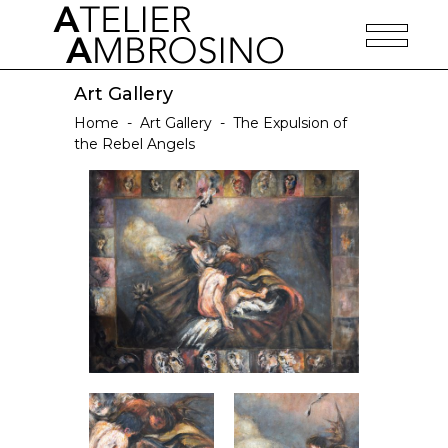
Art Gallery
Home
-
Art Gallery
-
The Expulsion of
the Rebel Angels