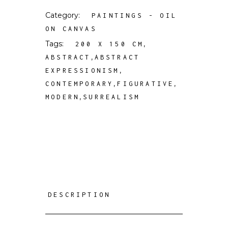
Category:
PAINTINGS - OIL
ON CANVAS
Tags:
,
200 X 150 CM
,
ABSTRACT
ABSTRACT
,
EXPRESSIONISM
,
,
CONTEMPORARY
FIGURATIVE
,
MODERN
SURREALISM
DESCRIPTION