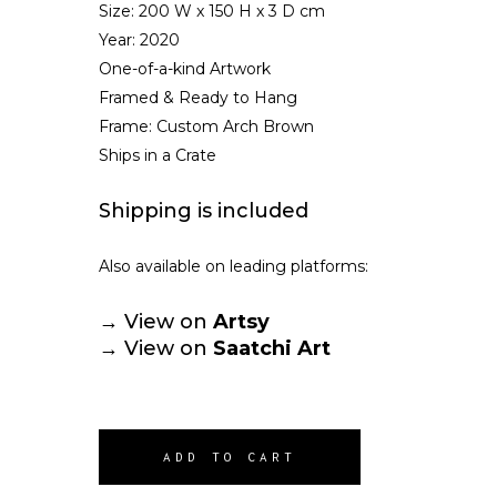
Size:
200 W x 150 H x 3 D cm
Year: 2020
One-of-a-kind Artwork
Framed & Ready to Hang
Frame: Custom Arch Brown
Ships in a Crate
Shipping is included
Also available on leading platforms:
→ View on
Artsy
→ View on
Saatchi Art
ADD TO CART