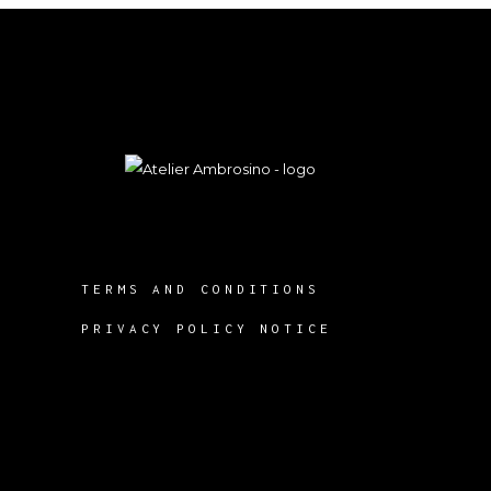
TERMS AND CONDITIONS
PRIVACY POLICY NOTICE