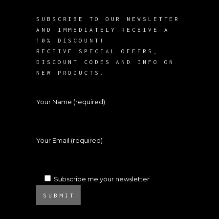
SUBSCRIBE TO OUR NEWSLETTER
AND IMMEDIATELY RECEIVE A
10% DISCOUNT!
RECEIVE SPECIAL OFFERS,
DISCOUNT CODES AND INFO ON
NEW PRODUCTS.
Your Name (required)
Your Email (required)
Subscribe me your newsletter
SUBMIT