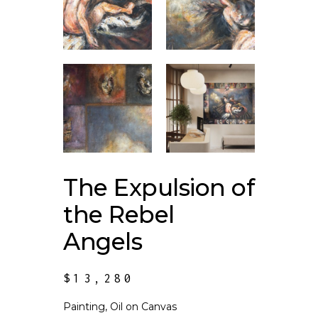
The Expulsion of
the Rebel
Angels
$
13,280
Painting, Oil on Canvas