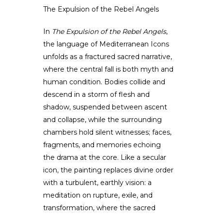
The Expulsion of the Rebel Angels
In
The Expulsion of the Rebel Angels
,
the language of Mediterranean Icons
unfolds as a fractured sacred narrative,
where the central fall is both myth and
human condition. Bodies collide and
descend in a storm of flesh and
shadow, suspended between ascent
and collapse, while the surrounding
chambers hold silent witnesses; faces,
fragments, and memories echoing
the drama at the core. Like a secular
icon, the painting replaces divine order
with a turbulent, earthly vision: a
meditation on rupture, exile, and
transformation, where the sacred