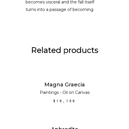
becomes visceral and the fall itself
turns into a passage of becoming.
Related products
ADD TO CART
Magna Graecia
Paintings - Oil on Canvas
$
10,180
ADD TO CART