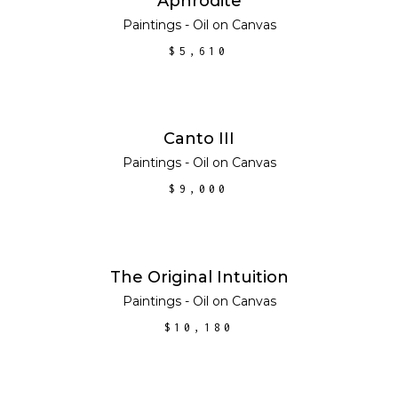
Aphrodite
Paintings - Oil on Canvas
$
5,610
ADD TO CART
Canto III
Paintings - Oil on Canvas
$
9,000
ADD TO CART
The Original Intuition
Paintings - Oil on Canvas
$
10,180