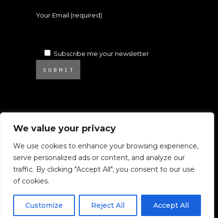
Your Email (required)
Subscribe me your newsletter
SUBMIT
We value your privacy
We use cookies to enhance your browsing experience,
serve personalized ads or content, and analyze our
© 2025 Atelier Ambrosino. All rights
traffic. By clicking "Accept All", you consent to our use
reserved.
of cookies.
All images on this website are subject to
Copyright.
Customize
Reject All
Accept All