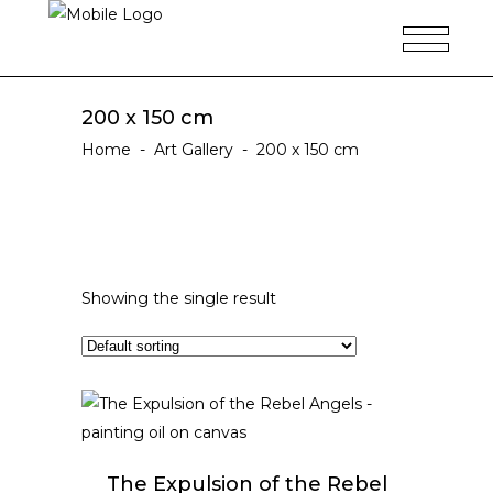
200 x 150 cm
Home
-
Art Gallery
-
200 x 150 cm
Showing the single result
ADD TO CART
The Expulsion of the Rebel