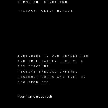
TERMS AND CONDITIONS
PRIVACY POLICY NOTICE
SUBSCRIBE TO OUR NEWSLETTER
AND IMMEDIATELY RECEIVE A
10% DISCOUNT!
RECEIVE SPECIAL OFFERS,
DISCOUNT CODES AND INFO ON
NEW PRODUCTS.
Your Name (required)