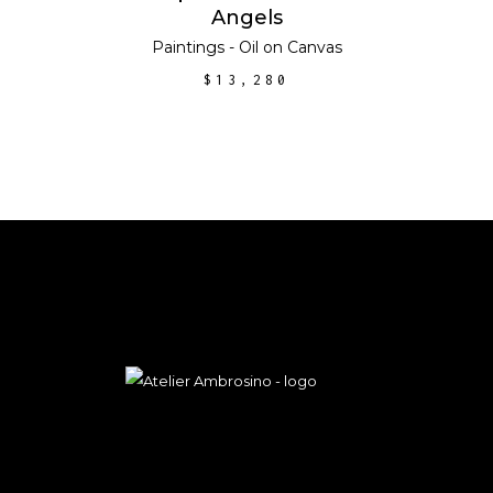
Angels
Paintings - Oil on Canvas
$
13,280