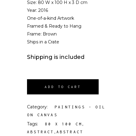
Size:
80 W x 100 H x 3 D cm
Year: 2016
One-of-a-kind Artwork
Framed & Ready to Hang
Frame: Brown
Ships in a Crate
Shipping is included
ADD TO CART
Category:
PAINTINGS - OIL
ON CANVAS
Tags:
,
80 X 100 CM
,
ABSTRACT
ABSTRACT