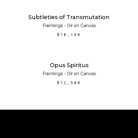
ADD TO CART
Subtleties of Transmutation
Paintings - Oil on Canvas
$
10,180
ADD TO CART
Opus Spiritus
Paintings - Oil on Canvas
$
12,500