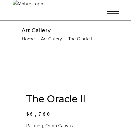
Art Gallery
Home
-
Art Gallery
-
The Oracle II
The Oracle II
$
6,760
Painting, Oil on Canvas