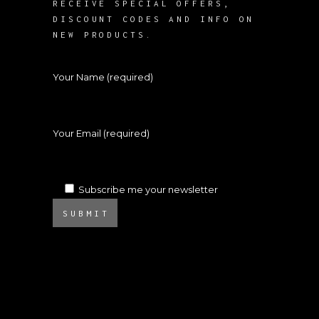
RECEIVE SPECIAL OFFERS,
DISCOUNT CODES AND INFO ON
NEW PRODUCTS.
Your Name (required)
Your Email (required)
Subscribe me your newsletter
SUBMIT