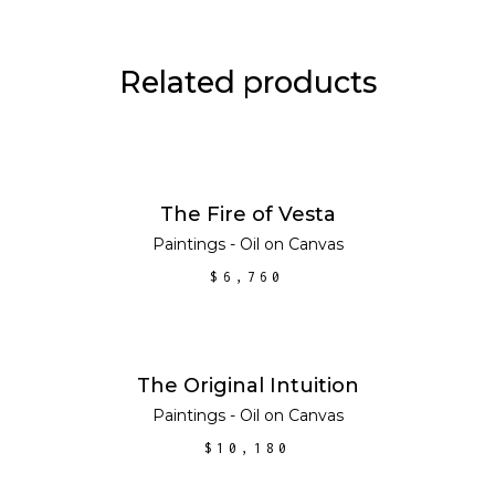
Related products
ADD TO CART
The Fire of Vesta
Paintings - Oil on Canvas
$
6,760
ADD TO CART
The Original Intuition
Paintings - Oil on Canvas
$
10,180