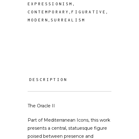
,
EXPRESSIONISM
,
,
CONTEMPORARY
FIGURATIVE
,
MODERN
SURREALISM
DESCRIPTION
The Oracle II
Part of Mediterranean Icons, this work
presents a central, statuesque figure
poised between presence and