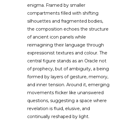
enigma. Framed by smaller
compartments filled with shifting
silhouettes and fragmented bodies,
the composition echoes the structure
of ancient icon panels while
reimagining their language through
expressionist textures and colour. The
central figure stands as an Oracle not
of prophecy, but of ambiguity, a being
formed by layers of gesture, memory,
and inner tension. Around it, emerging
movements flicker like unanswered
questions, suggesting a space where
revelation is fluid, elusive, and
continually reshaped by light.