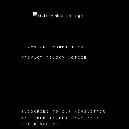
TERMS AND CONDITIONS
PRIVACY POLICY NOTICE
SUBSCRIBE TO OUR NEWSLETTER
AND IMMEDIATELY RECEIVE A
10% DISCOUNT!