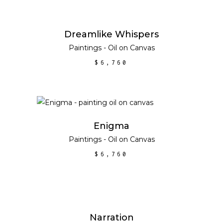
ADD TO CART
Dreamlike Whispers
Paintings - Oil on Canvas
$
6,760
ADD TO CART
Enigma
Paintings - Oil on Canvas
$
6,760
ADD TO CART
Narration