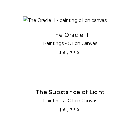
ADD TO CART
The Oracle II
Paintings - Oil on Canvas
$
6,760
ADD TO CART
The Substance of Light
Paintings - Oil on Canvas
$
6,760