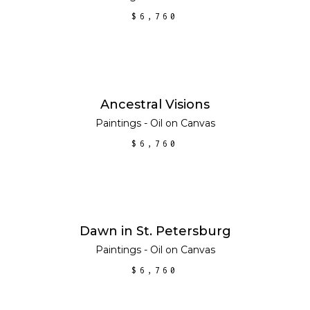
$
6,760
SOLD
READ MORE
Ancestral Visions
Paintings - Oil on Canvas
$
6,760
ADD TO CART
Dawn in St. Petersburg
Paintings - Oil on Canvas
$
6,760