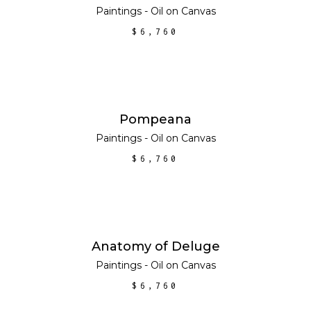
Paintings - Oil on Canvas
$
6,760
ADD TO CART
Pompeana
Paintings - Oil on Canvas
$
6,760
ADD TO CART
Anatomy of Deluge
Paintings - Oil on Canvas
$
6,760