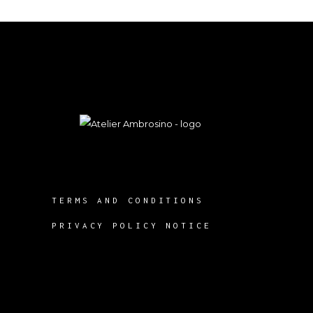
TERMS AND CONDITIONS
PRIVACY POLICY NOTICE