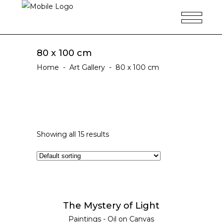
80 x 100 cm
Home
-
Art Gallery
-
80 x 100 cm
Showing all 15 results
ADD TO CART
The Mystery of Light
Paintings - Oil on Canvas