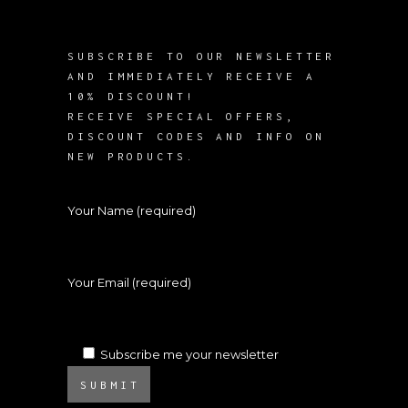
SUBSCRIBE TO OUR NEWSLETTER
AND IMMEDIATELY RECEIVE A
10% DISCOUNT!
RECEIVE SPECIAL OFFERS,
DISCOUNT CODES AND INFO ON
NEW PRODUCTS.
Your Name (required)
Your Email (required)
Subscribe me your newsletter
SUBMIT