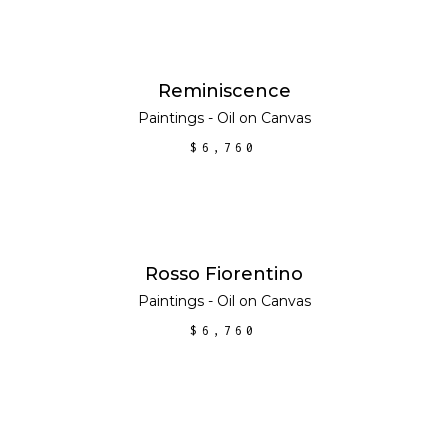
ADD TO CART
Reminiscence
Paintings - Oil on Canvas
$
6,760
ADD TO CART
Rosso Fiorentino
Paintings - Oil on Canvas
$
6,760