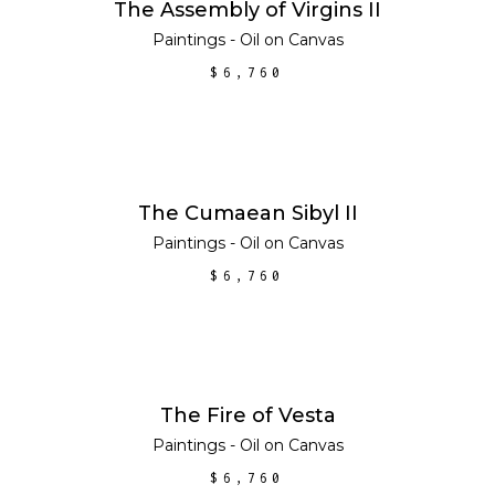
ADD TO CART
The Assembly of Virgins II
Paintings - Oil on Canvas
$
6,760
ADD TO CART
The Cumaean Sibyl II
Paintings - Oil on Canvas
$
6,760
ADD TO CART
The Fire of Vesta
Paintings - Oil on Canvas
$
6,760