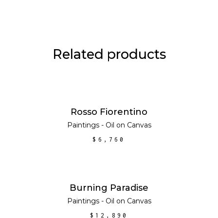
Related products
ADD TO CART
Rosso Fiorentino
Paintings - Oil on Canvas
$
6,760
ADD TO CART
Burning Paradise
Paintings - Oil on Canvas
$
12,890