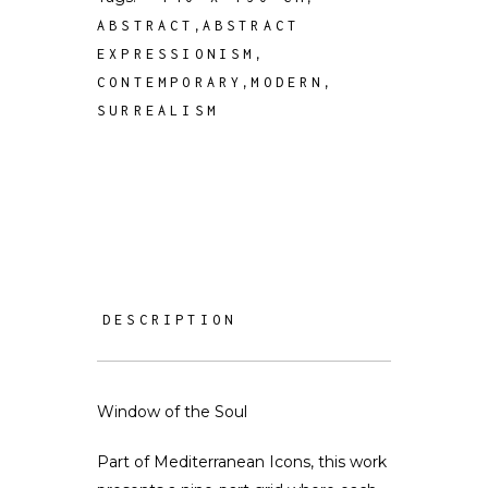
,
ABSTRACT
ABSTRACT
,
EXPRESSIONISM
,
,
CONTEMPORARY
MODERN
SURREALISM
DESCRIPTION
Window of the Soul
Part of Mediterranean Icons, this work