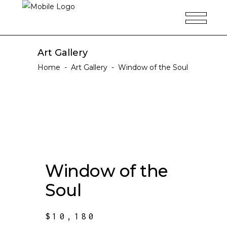
Art Gallery
Home
-
Art Gallery
-
Window of the Soul
Window of the
Soul
$
10,180