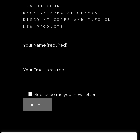
10% DISCOUNT!
RECEIVE SPECIAL OFFERS,
DISCOUNT CODES AND INFO ON
NEW PRODUCTS.
Your Name (required)
Your Email (required)
Subscribe me your newsletter
SUBMIT