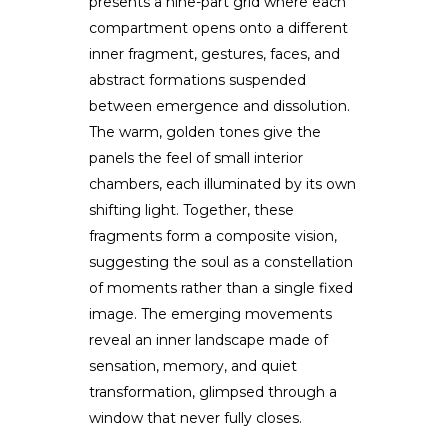
presents a nine-part grid where each
compartment opens onto a different
inner fragment, gestures, faces, and
abstract formations suspended
between emergence and dissolution.
The warm, golden tones give the
panels the feel of small interior
chambers, each illuminated by its own
shifting light. Together, these
fragments form a composite vision,
suggesting the soul as a constellation
of moments rather than a single fixed
image. The emerging movements
reveal an inner landscape made of
sensation, memory, and quiet
transformation, glimpsed through a
window that never fully closes.