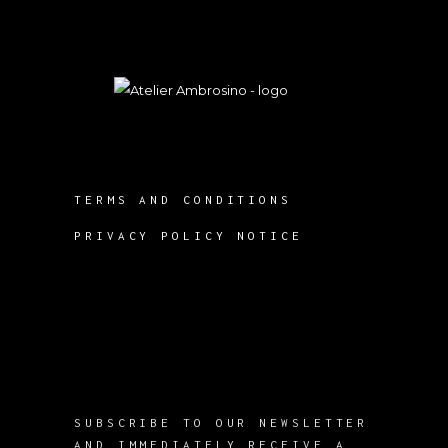
TERMS AND CONDITIONS
PRIVACY POLICY NOTICE
SUBSCRIBE TO OUR NEWSLETTER
AND IMMEDIATELY RECEIVE A