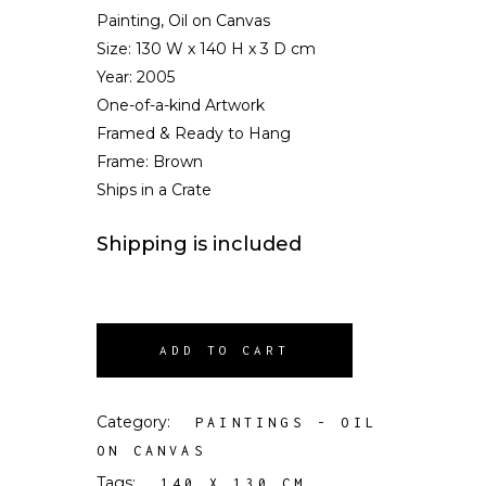
Painting, Oil on Canvas
Size:
130 W x 140 H x 3 D cm
Year: 2005
One-of-a-kind Artwork
Framed & Ready to Hang
Frame: Brown
Ships in a Crate
Shipping is included
ADD TO CART
Category:
PAINTINGS - OIL
ON CANVAS
Tags:
,
140 X 130 CM