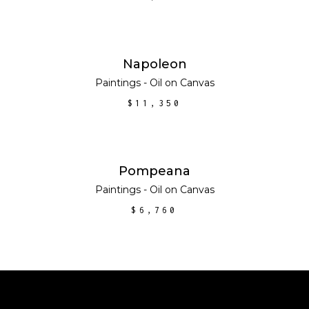
ADD TO CART
Napoleon
Paintings - Oil on Canvas
$
11,350
ADD TO CART
Pompeana
Paintings - Oil on Canvas
$
6,760