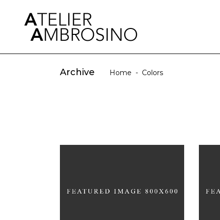
Archive
Home
-
Colors