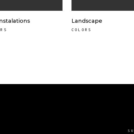
Instalations
Landscape
ORS
COLORS
S