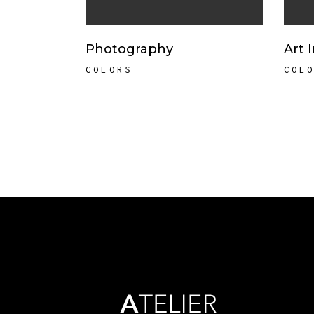
Photography
Art 
COLORS
COL