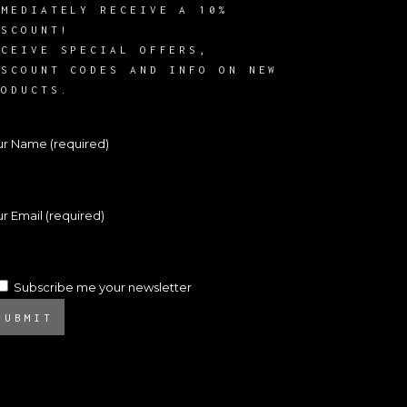
MMEDIATELY RECEIVE A 10%
ISCOUNT!
ECEIVE SPECIAL OFFERS,
ISCOUNT CODES AND INFO ON NEW
RODUCTS.
ur Name (required)
r Email (required)
Subscribe me your newsletter
SUBMIT