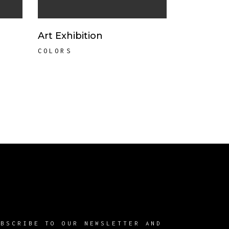
Art Exhibition
COLORS
UBSCRIBE TO OUR NEWSLETTER AND