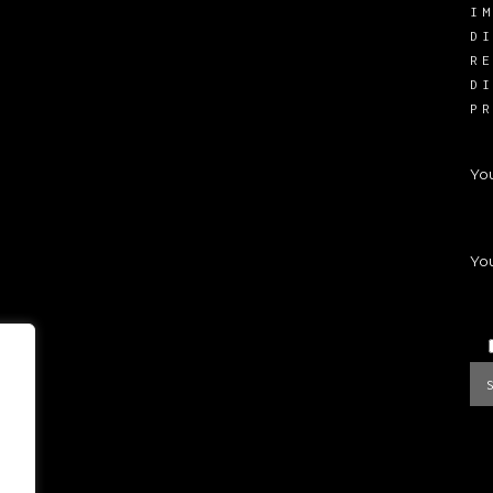
I
D
R
D
P
Yo
You