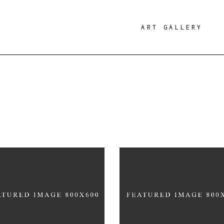
ART GALLERY