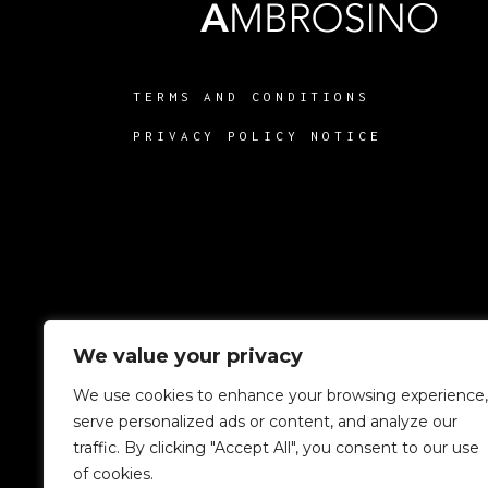
TERMS AND CONDITIONS
PRIVACY POLICY NOTICE
We value your privacy
We use cookies to enhance your browsing experience,
serve personalized ads or content, and analyze our
traffic. By clicking "Accept All", you consent to our use
of cookies.