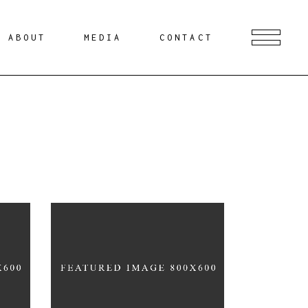
ABOUT
MEDIA
CONTACT