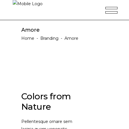
Amore
Home
-
Branding
-
Amore
Colors from
Nature
Pellentesque ornare sem