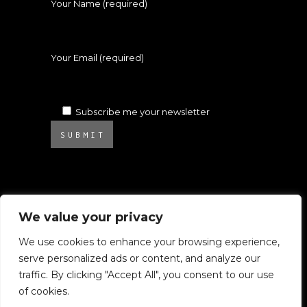
Your Name (required)
Your Email (required)
Subscribe me your newsletter
SUBMIT
We value your privacy
We use cookies to enhance your browsing experience,
serve personalized ads or content, and analyze our
© 2025 Atelier Ambrosino. All rights
traffic. By clicking "Accept All", you consent to our use
reserved.
of cookies.
All images on this website are subject to