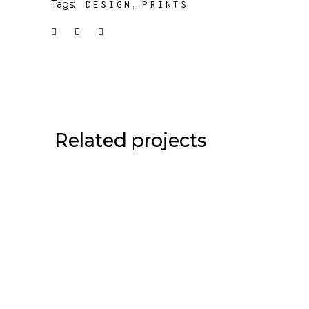
Tags:
DESIGN
PRINTS
Related projects