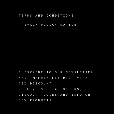
TERMS AND CONDITIONS
PRIVACY POLICY NOTICE
SUBSCRIBE TO OUR NEWSLETTER
AND IMMEDIATELY RECEIVE A
10% DISCOUNT!
RECEIVE SPECIAL OFFERS,
DISCOUNT CODES AND INFO ON
NEW PRODUCTS.