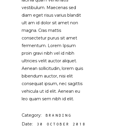
lacinia quam venenatis
vestibulum. Maecenas sed
diam eget risus varius blandit
ult am id dolor sit amet non
magna. Cras mattis
consectetur purus sit amet
fermentum. Lorem Ipsum
proin gravi nibh vel id nibh
ultricies velit auctor aliquet.
Aenean sollicitudin, lorem quis
bibendum auctor, nisi elit
consequat ipsum, nec sagittis
vehicula ut id elit. Aenean eu
leo quam sem nibh id elit.
Category:
BRANDING
Date:
30 OCTOBER 2018