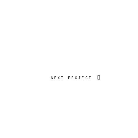
NEXT PROJECT