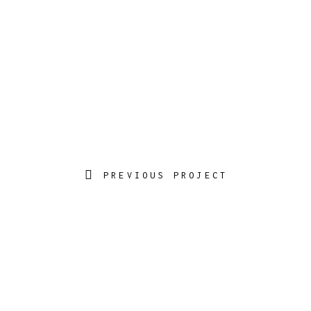
PREVIOUS PROJECT