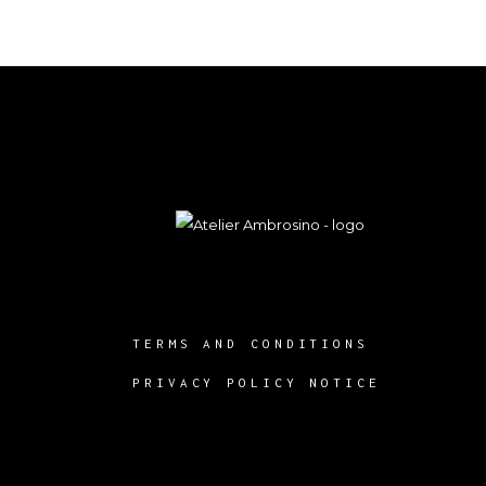
TERMS AND CONDITIONS
PRIVACY POLICY NOTICE