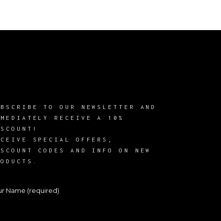
UBSCRIBE TO OUR NEWSLETTER AND
MMEDIATELY RECEIVE A 10%
ISCOUNT!
ECEIVE SPECIAL OFFERS,
ISCOUNT CODES AND INFO ON NEW
RODUCTS.
ur Name (required)