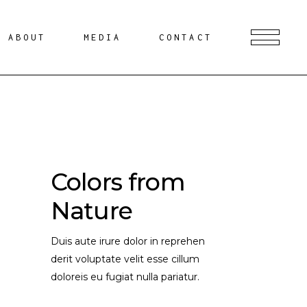
ABOUT
MEDIA
CONTACT
Colors from
Nature
Duis aute irure dolor in reprehen
derit voluptate velit esse cillum
doloreis eu fugiat nulla pariatur.