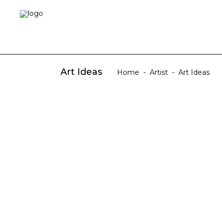
Art Ideas
Home
-
Artist
-
Art Ideas