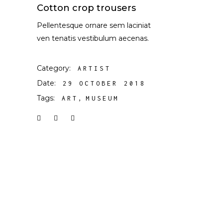
Cotton crop trousers
Pellentesque ornare sem laciniat
ven tenatis vestibulum aecenas.
Category:
ARTIST
Date:
29 OCTOBER 2018
Tags:
ART
MUSEUM