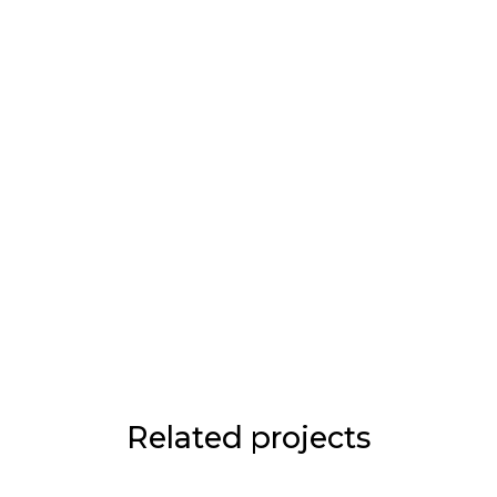
Related projects