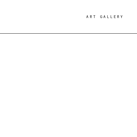
ART GALLERY