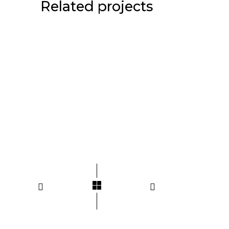
Related projects