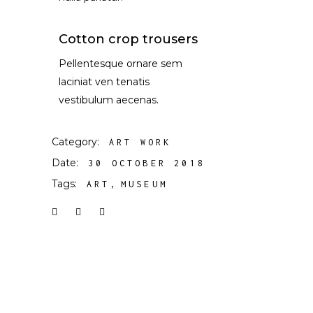
Cotton crop trousers
Pellentesque ornare sem
laciniat ven tenatis
vestibulum aecenas.
Category:
ART WORK
Date:
30 OCTOBER 2018
Tags:
ART
MUSEUM