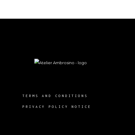
TERMS AND CONDITIONS
PRIVACY POLICY NOTICE