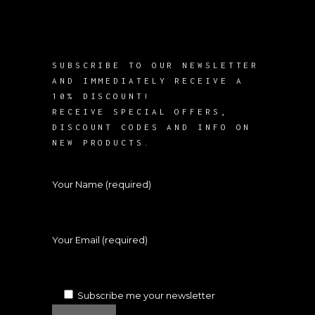
SUBSCRIBE TO OUR NEWSLETTER
AND IMMEDIATELY RECEIVE A
10% DISCOUNT!
RECEIVE SPECIAL OFFERS,
DISCOUNT CODES AND INFO ON
NEW PRODUCTS.
Your Name (required)
Your Email (required)
Subscribe me your newsletter