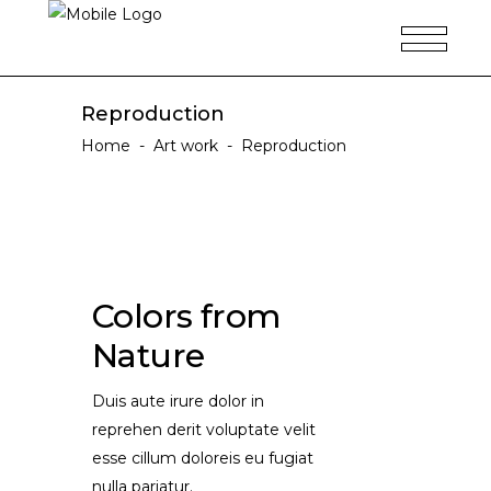
Reproduction
Home
-
Art work
-
Reproduction
Colors from
Nature
Duis aute irure dolor in
reprehen derit voluptate velit
esse cillum doloreis eu fugiat
nulla pariatur.