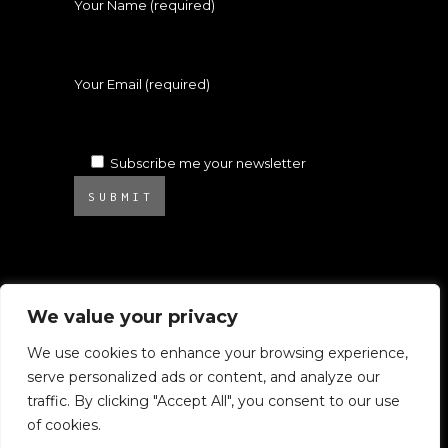
Your Name (required)
Your Email (required)
Subscribe me your newsletter
SUBMIT
We value your privacy
We use cookies to enhance your browsing experience,
serve personalized ads or content, and analyze our
© 2025 Atelier Ambrosino. All rights
traffic. By clicking "Accept All", you consent to our use
reserved.
of cookies.
All images on this website are subject to