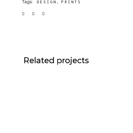
Tags:
DESIGN
PRINTS
Related projects