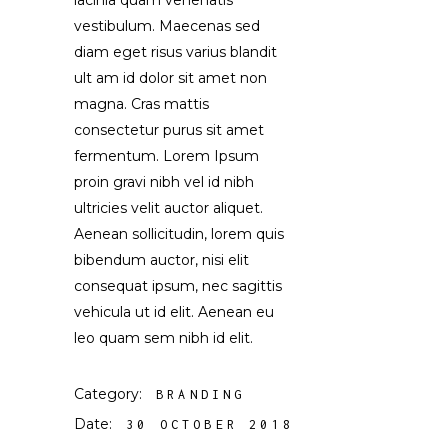
lacinia quam venenatis
vestibulum. Maecenas sed
diam eget risus varius blandit
ult am id dolor sit amet non
magna. Cras mattis
consectetur purus sit amet
fermentum. Lorem Ipsum
proin gravi nibh vel id nibh
ultricies velit auctor aliquet.
Aenean sollicitudin, lorem quis
bibendum auctor, nisi elit
consequat ipsum, nec sagittis
vehicula ut id elit. Aenean eu
leo quam sem nibh id elit.
Category:
BRANDING
Date:
30 OCTOBER 2018