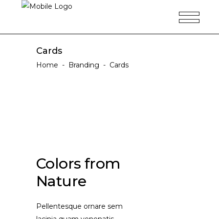
Cards
Home
-
Branding
-
Cards
Colors from
Nature
Pellentesque ornare sem