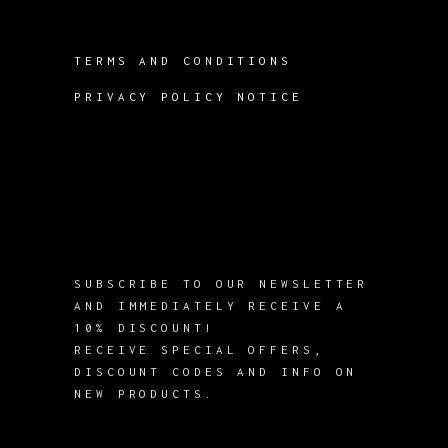
TERMS AND CONDITIONS
PRIVACY POLICY NOTICE
SUBSCRIBE TO OUR NEWSLETTER
AND IMMEDIATELY RECEIVE A
10% DISCOUNT!
RECEIVE SPECIAL OFFERS,
DISCOUNT CODES AND INFO ON
NEW PRODUCTS.