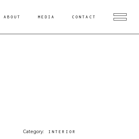
ABOUT
MEDIA
CONTACT
Category:
INTERIOR