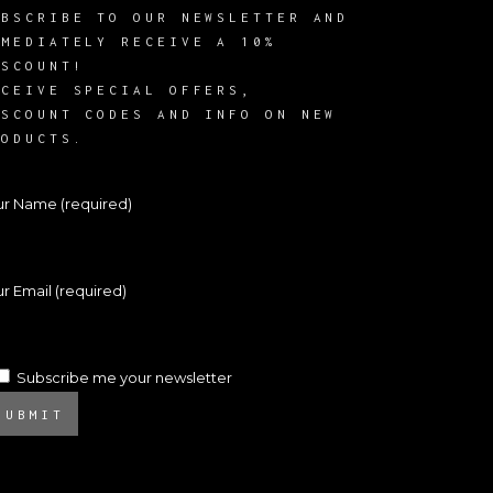
UBSCRIBE TO OUR NEWSLETTER AND
MMEDIATELY RECEIVE A 10%
ISCOUNT!
ECEIVE SPECIAL OFFERS,
ISCOUNT CODES AND INFO ON NEW
RODUCTS.
ur Name (required)
r Email (required)
Subscribe me your newsletter
SUBMIT