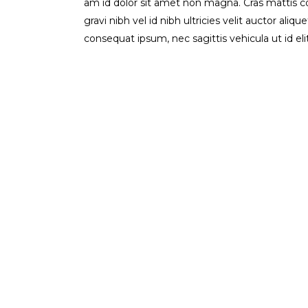
am id dolor sit amet non magna. Cras mattis 
gravi nibh vel id nibh ultricies velit auctor aliq
consequat ipsum, nec sagittis vehicula ut id el