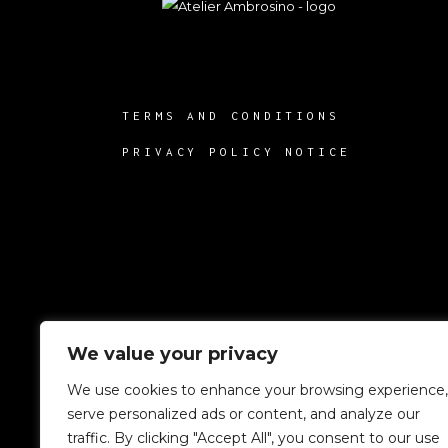
TERMS AND CONDITIONS
PRIVACY POLICY NOTICE
We value your privacy
We use cookies to enhance your browsing experience,
serve personalized ads or content, and analyze our
traffic. By clicking "Accept All", you consent to our use