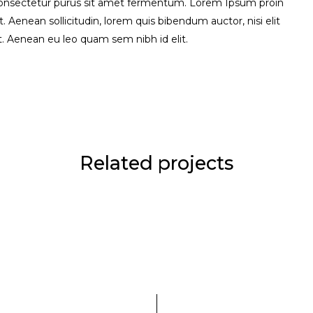
consectetur purus sit amet fermentum. Lorem Ipsum proin
uet. Aenean sollicitudin, lorem quis bibendum auctor, nisi elit
it. Aenean eu leo quam sem nibh id elit.
Related projects