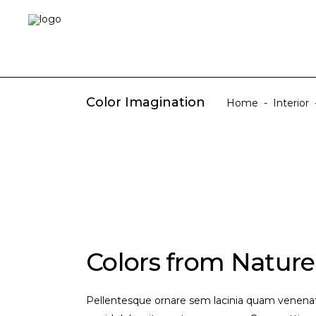
Color Imagination
Home
-
Interior
Colors from Nature
Pellentesque ornare sem lacinia quam venenati