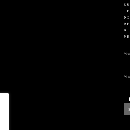
S
I
D
R
D
P
Yo
You