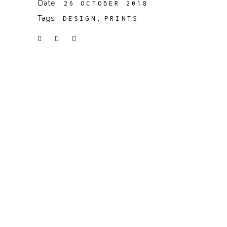
Date:
26 OCTOBER 2018
Tags:
DESIGN
PRINTS