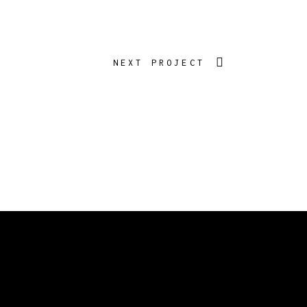
NEXT PROJECT