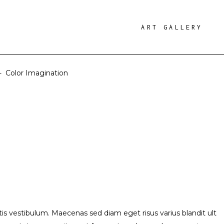
ART GALLERY
-
Color Imagination
s vestibulum. Maecenas sed diam eget risus varius blandit ult