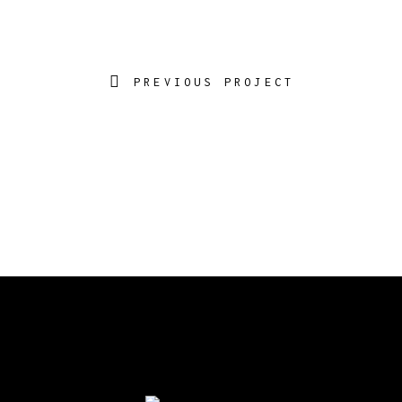
PREVIOUS PROJECT