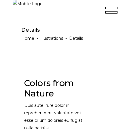
Details
Home
-
Illustrations
-
Details
Colors from
Nature
Duis aute irure dolor in
reprehen derit voluptate velit
esse cillum doloreis eu fugiat
nulla pariatur.