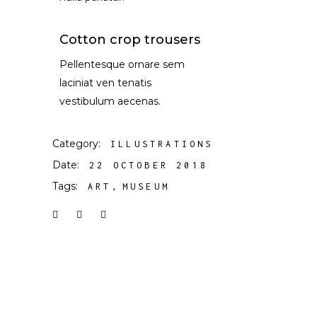
Cotton crop trousers
Pellentesque ornare sem
laciniat ven tenatis
vestibulum aecenas.
Category:
ILLUSTRATIONS
Date:
22 OCTOBER 2018
Tags:
ART
MUSEUM