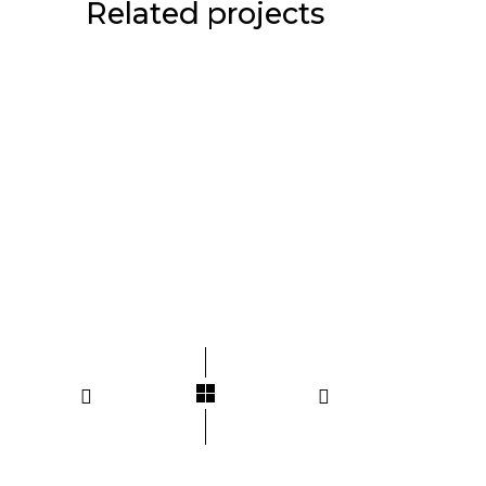
Related projects