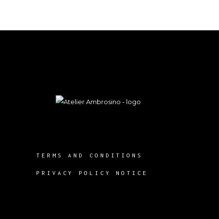
TERMS AND CONDITIONS
PRIVACY POLICY NOTICE