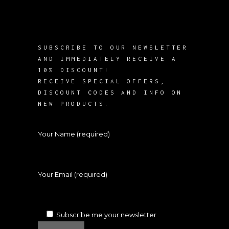
SUBSCRIBE TO OUR NEWSLETTER
AND IMMEDIATELY RECEIVE A
10% DISCOUNT!
RECEIVE SPECIAL OFFERS,
DISCOUNT CODES AND INFO ON
NEW PRODUCTS.
Your Name (required)
Your Email (required)
Subscribe me your newsletter