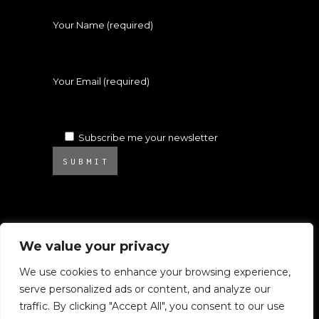
Your Name (required)
Your Email (required)
Subscribe me your newsletter
SUBMIT
We value your privacy
We use cookies to enhance your browsing experience,
serve personalized ads or content, and analyze our
© 2025 Atelier Ambrosino. All rights
traffic. By clicking "Accept All", you consent to our use
reserved.