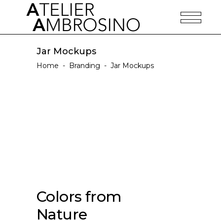
Jar Mockups
Home
-
Branding
-
Jar Mockups
Colors from
Nature