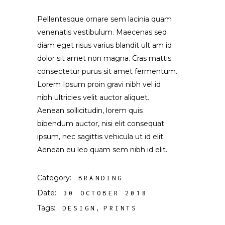
Pellentesque ornare sem lacinia quam
venenatis vestibulum. Maecenas sed
diam eget risus varius blandit ult am id
dolor sit amet non magna. Cras mattis
consectetur purus sit amet fermentum.
Lorem Ipsum proin gravi nibh vel id
nibh ultricies velit auctor aliquet.
Aenean sollicitudin, lorem quis
bibendum auctor, nisi elit consequat
ipsum, nec sagittis vehicula ut id elit.
Aenean eu leo quam sem nibh id elit.
Category:
BRANDING
Date:
30 OCTOBER 2018
Tags:
DESIGN
PRINTS