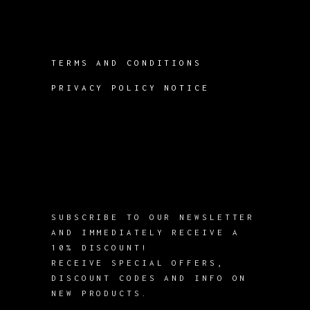
TERMS AND CONDITIONS
PRIVACY POLICY NOTICE
SUBSCRIBE TO OUR NEWSLETTER
AND IMMEDIATELY RECEIVE A
10% DISCOUNT!
RECEIVE SPECIAL OFFERS,
DISCOUNT CODES AND INFO ON
NEW PRODUCTS.