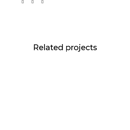
Related projects