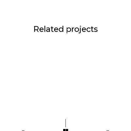
Related projects