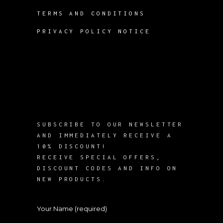
TERMS AND CONDITIONS
PRIVACY POLICY NOTICE
SUBSCRIBE TO OUR NEWSLETTER
AND IMMEDIATELY RECEIVE A
10% DISCOUNT!
RECEIVE SPECIAL OFFERS,
DISCOUNT CODES AND INFO ON
NEW PRODUCTS.
Your Name (required)