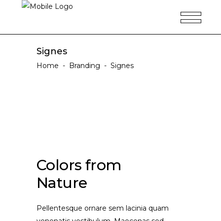
Signes
Home
-
Branding
-
Signes
Colors from
Nature
Pellentesque ornare sem lacinia quam