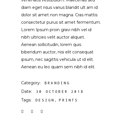
venenatis vestibulum. Maecenas sed
diam eget risus varius blandit ult am id
dolor sit amet non magna. Cras mattis
consectetur purus sit amet fermentum.
Lorem Ipsum proin gravi nibh vel id
nibh ultricies velit auctor aliquet.
Aenean sollicitudin, lorem quis
bibendum auctor, nisi elit consequat
ipsum, nec sagittis vehicula ut id elit.
Aenean eu leo quam sem nibh id elit.
Category:
BRANDING
Date:
30 OCTOBER 2018
Tags:
DESIGN
PRINTS