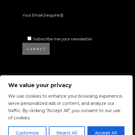
Your Email (required)
Subscribe me your newsletter
SUBMIT
We value your privacy
We use cookies to enhance your browsing experience,
serve personalized ads or content, and analyze our
© 2025 Atelier Ambrosino. All rights
traffic. By clicking "Accept All", you consent to our use
reserved.
of cookies.
All images on this website are subject to
Copyright.
Customize
Reject All
Accept All