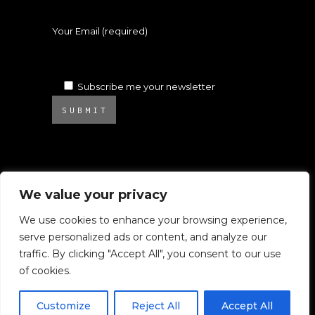
Your Email (required)
Subscribe me your newsletter
SUBMIT
We value your privacy
We use cookies to enhance your browsing experience,
serve personalized ads or content, and analyze our
© 2025 Atelier Ambrosino. All rights
traffic. By clicking "Accept All", you consent to our use
reserved.
of cookies.
All images on this website are subject to
Copyright.
Customize
Reject All
Accept All