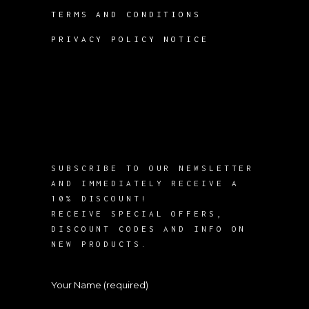
TERMS AND CONDITIONS
PRIVACY POLICY NOTICE
SUBSCRIBE TO OUR NEWSLETTER
AND IMMEDIATELY RECEIVE A
10% DISCOUNT!
RECEIVE SPECIAL OFFERS,
DISCOUNT CODES AND INFO ON
NEW PRODUCTS.
Your Name (required)