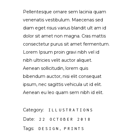
Pellentesque ornare sem lacinia quam
venenatis vestibulum. Maecenas sed
diam eget risus varius blandit ult am id
dolor sit amet non magna. Cras mattis
consectetur purus sit amet fermentum.
Lorem Ipsum proin gravi nibh vel id
nibh ultricies velit auctor aliquet.
Aenean sollicitudin, lorem quis
bibendum auctor, nisi elit consequat
ipsum, nec sagittis vehicula ut id elit.
Aenean eu leo quam sem nibh id elit.
Category:
ILLUSTRATIONS
Date:
22 OCTOBER 2018
Tags:
DESIGN
PRINTS