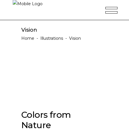
Vision
Home
-
Illustrations
-
Vision
Colors from
Nature