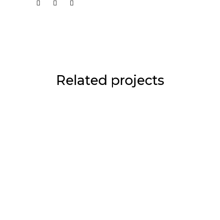
Related projects