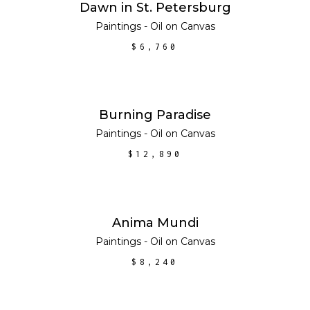
ADD TO CART
Dawn in St. Petersburg
Paintings - Oil on Canvas
$
6,760
ADD TO CART
Burning Paradise
Paintings - Oil on Canvas
$
12,890
ADD TO CART
Anima Mundi
Paintings - Oil on Canvas
$
8,240