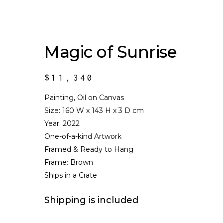
Magic of Sunrise
$
11,340
Painting, Oil on Canvas
Size:
160 W x 143 H x 3 D cm
Year: 2022
One-of-a-kind Artwork
Framed & Ready to Hang
Frame: Brown
Ships in a Crate
Shipping is included