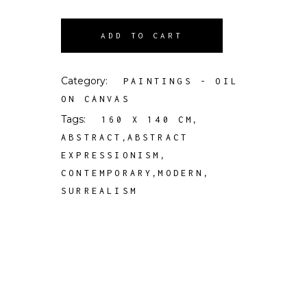
ADD TO CART
Category:
PAINTINGS - OIL
ON CANVAS
Tags:
,
160 X 140 CM
,
ABSTRACT
ABSTRACT
,
EXPRESSIONISM
,
,
CONTEMPORARY
MODERN
SURREALISM