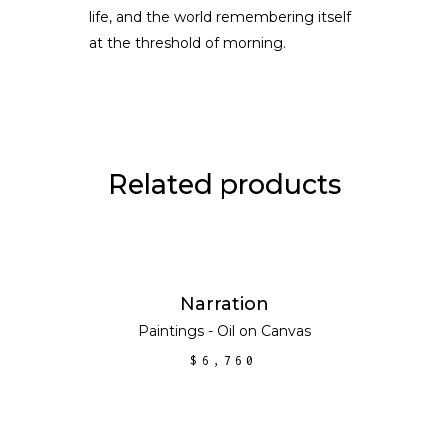
life, and the world remembering itself
at the threshold of morning.
Related products
ADD TO CART
Narration
Paintings - Oil on Canvas
$
6,760