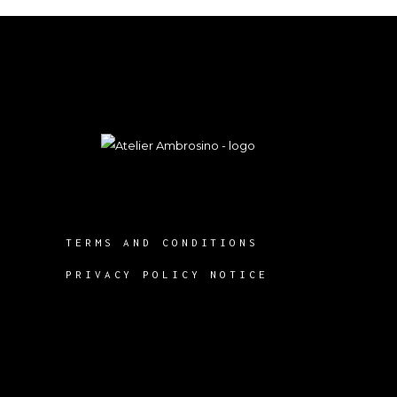
TERMS AND CONDITIONS
PRIVACY POLICY NOTICE