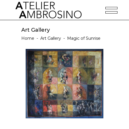
Art Gallery
Home
-
Art Gallery
-
Magic of Sunrise