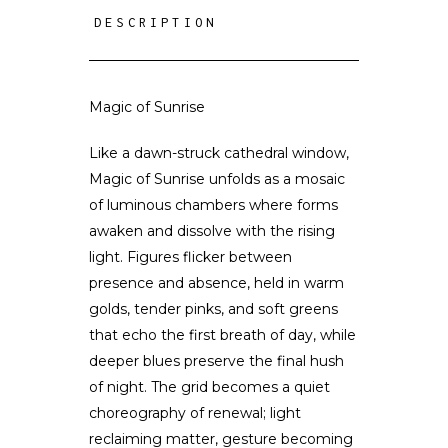
DESCRIPTION
Magic of Sunrise
Like a dawn-struck cathedral window,
Magic of Sunrise unfolds as a mosaic
of luminous chambers where forms
awaken and dissolve with the rising
light. Figures flicker between
presence and absence, held in warm
golds, tender pinks, and soft greens
that echo the first breath of day, while
deeper blues preserve the final hush
of night. The grid becomes a quiet
choreography of renewal; light
reclaiming matter, gesture becoming