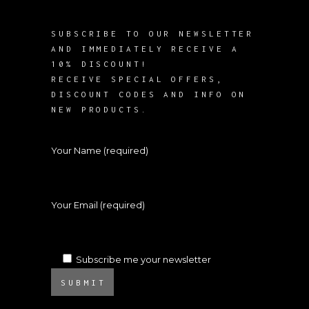
SUBSCRIBE TO OUR NEWSLETTER
AND IMMEDIATELY RECEIVE A
10% DISCOUNT!
RECEIVE SPECIAL OFFERS,
DISCOUNT CODES AND INFO ON
NEW PRODUCTS.
Your Name (required)
Your Email (required)
Subscribe me your newsletter
SUBMIT