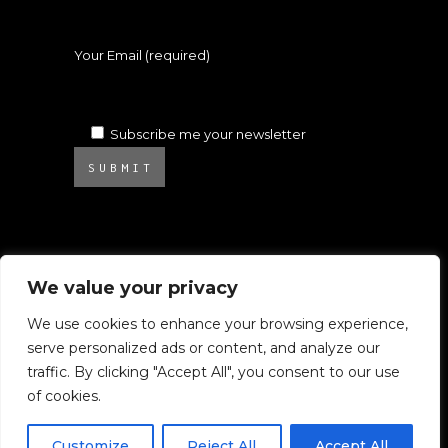
Your Email (required)
Subscribe me your newsletter
SUBMIT
We value your privacy
We use cookies to enhance your browsing experience,
serve personalized ads or content, and analyze our
© 2025 Atelier Ambrosino. All rights
traffic. By clicking "Accept All", you consent to our use
reserved.
of cookies.
All images on this website are subject to
Copyright.
Customize
Reject All
Accept All