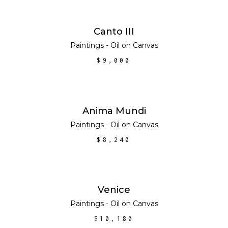
ADD TO CART
Canto III
Paintings - Oil on Canvas
$
9,000
ADD TO CART
Anima Mundi
Paintings - Oil on Canvas
$
8,240
ADD TO CART
Venice
Paintings - Oil on Canvas
$
10,180