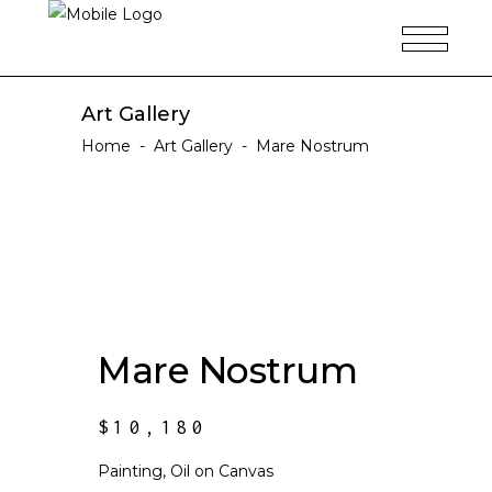
Art Gallery
Home
-
Art Gallery
-
Mare Nostrum
Mare Nostrum
$
10,180
Painting, Oil on Canvas