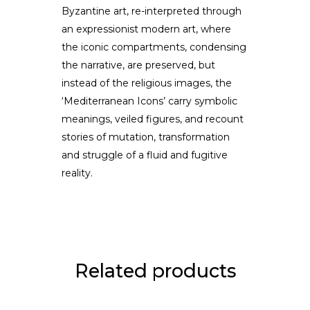
Byzantine art, re-interpreted through
an expressionist modern art, where
the iconic compartments, condensing
the narrative, are preserved, but
instead of the religious images, the
‘Mediterranean Icons’ carry symbolic
meanings, veiled figures, and recount
stories of mutation, transformation
and struggle of a fluid and fugitive
reality.
Related products