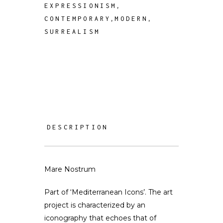
,
EXPRESSIONISM
,
,
CONTEMPORARY
MODERN
SURREALISM
DESCRIPTION
Mare Nostrum
Part of ‘Mediterranean Icons’. The art
project is characterized by an
iconography that echoes that of