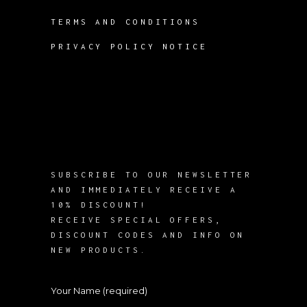
TERMS AND CONDITIONS
PRIVACY POLICY NOTICE
SUBSCRIBE TO OUR NEWSLETTER
AND IMMEDIATELY RECEIVE A
10% DISCOUNT!
RECEIVE SPECIAL OFFERS,
DISCOUNT CODES AND INFO ON
NEW PRODUCTS.
Your Name (required)