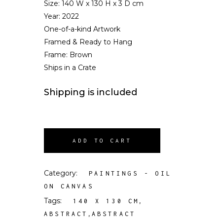
Size:
140 W x 130 H x 3 D cm
Year: 2022
One-of-a-kind Artwork
Framed & Ready to Hang
Frame: Brown
Ships in a Crate
Shipping is included
ADD TO CART
Category:
PAINTINGS - OIL
ON CANVAS
Tags:
,
140 X 130 CM
,
ABSTRACT
ABSTRACT