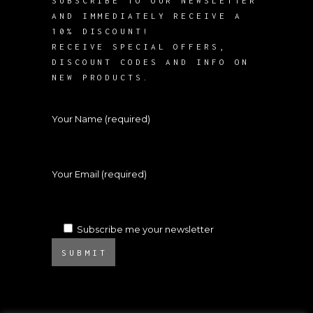
SUBSCRIBE TO OUR NEWSLETTER
AND IMMEDIATELY RECEIVE A
10% DISCOUNT!
RECEIVE SPECIAL OFFERS,
DISCOUNT CODES AND INFO ON
NEW PRODUCTS.
Your Name (required)
Your Email (required)
Subscribe me your newsletter
SUBMIT