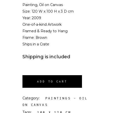
Painting, Oil on Canvas
Size:
120 W x 100 H x 3 D cm
Year: 2009
One-of-a-kind Artwork
Framed & Ready to Hang
Frame: Brown
Ships in a Crate
Shipping is included
ADD TO CART
Category:
PAINTINGS - OIL
ON CANVAS
Tags:
,
100 X 120 CM