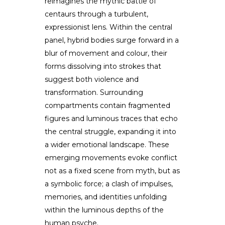
reimagines the mythic battle of
centaurs through a turbulent,
expressionist lens. Within the central
panel, hybrid bodies surge forward in a
blur of movement and colour, their
forms dissolving into strokes that
suggest both violence and
transformation. Surrounding
compartments contain fragmented
figures and luminous traces that echo
the central struggle, expanding it into
a wider emotional landscape. These
emerging movements evoke conflict
not as a fixed scene from myth, but as
a symbolic force; a clash of impulses,
memories, and identities unfolding
within the luminous depths of the
human psyche.