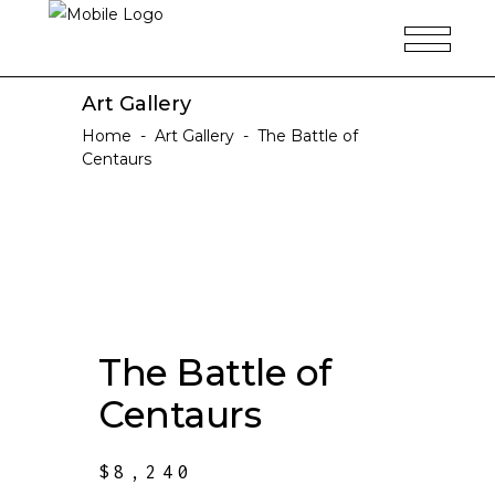
Art Gallery
Home
-
Art Gallery
-
The Battle of
Centaurs
The Battle of
Centaurs
$
8,240