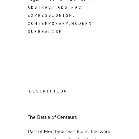
,
ABSTRACT
ABSTRACT
,
EXPRESSIONISM
,
,
CONTEMPORARY
MODERN
SURREALISM
DESCRIPTION
The Battle of Centaurs
Part of Mediterranean Icons, this work