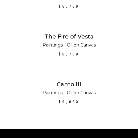
$
6,760
ADD TO CART
The Fire of Vesta
Paintings - Oil on Canvas
$
6,760
ADD TO CART
Canto III
Paintings - Oil on Canvas
$
9,000