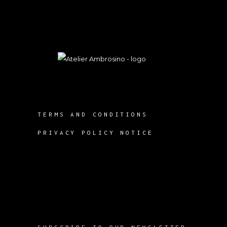
TERMS AND CONDITIONS
PRIVACY POLICY NOTICE