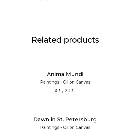
Related products
ADD TO CART
Anima Mundi
Paintings - Oil on Canvas
$
8,240
ADD TO CART
Dawn in St. Petersburg
Paintings - Oil on Canvas